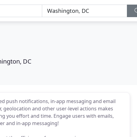
ington, DC
 push notifications, in-app messaging and email
, geolocation and other user-level actions makes
ng you effort and time. Engage users with emails,
er and in-app messaging!