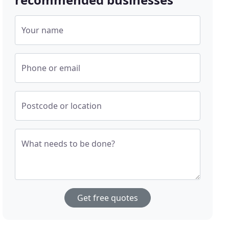
Your name
Phone or email
Postcode or location
What needs to be done?
Get free quotes