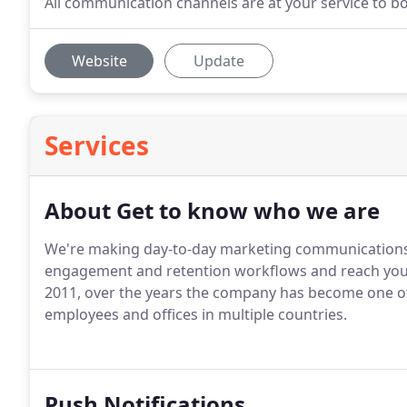
All communication channels are at your service to bo
Website
Update
Services
About Get to know who we are
We're making day-to-day marketing communications 
engagement and retention workflows and reach your g
2011, over the years the company has become one of
employees and offices in multiple countries.
Push Notifications