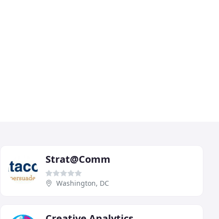
Strat@Comm
Washington, DC
Creative Analytics