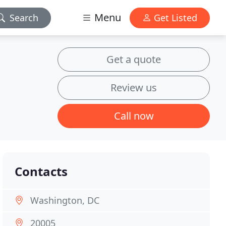
Menu
Search
Get Listed
Get a quote
Review us
Call now
Contacts
Washington, DC
20005