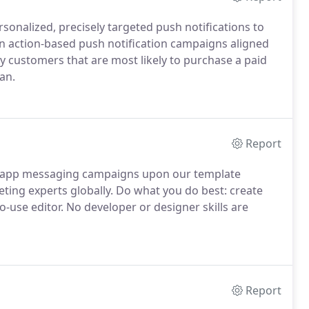
sonalized, precisely targeted push notifications to
un action-based push notification campaigns aligned
 customers that are most likely to purchase a paid
an.
Report
in-app messaging campaigns upon our template
ing experts globally. Do what you do best: create
use editor. No developer or designer skills are
Report