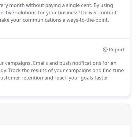
very month without paying a single cent. By using
ective solutions for your business! Deliver content
make your communications always-to-the-point.
Report
 campaigns. Emails and push notifications for an
y. Track the results of your campaigns and fine-tune
customer retention and reach your goals faster.