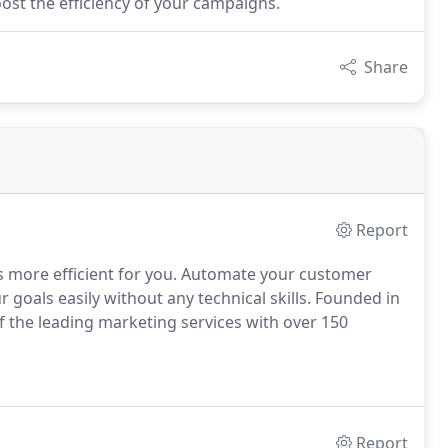
ost the efficiency of your campaigns.
Share
Report
more efficient for you. Automate your customer
oals easily without any technical skills. Founded in
 the leading marketing services with over 150
Report