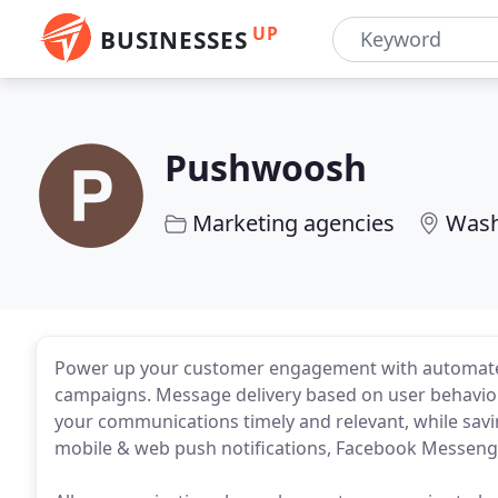
UP
BUSINESSES
Pushwoosh
Marketing agencies
Wash
Power up your customer engagement with automated
campaigns. Message delivery based on user behavior
your communications timely and relevant, while savi
mobile & web push notifications, Facebook Messeng