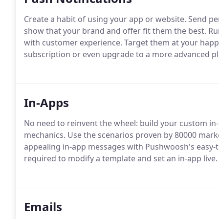
Create a habit of using your app or website. Send per
show that your brand and offer fit them the best. R
with customer experience. Target them at your happy
subscription or even upgrade to a more advanced pl
In-Apps
No need to reinvent the wheel: build your custom 
mechanics. Use the scenarios proven by 80000 market
appealing in-app messages with Pushwoosh's easy-to-
required to modify a template and set an in-app live.
Emails