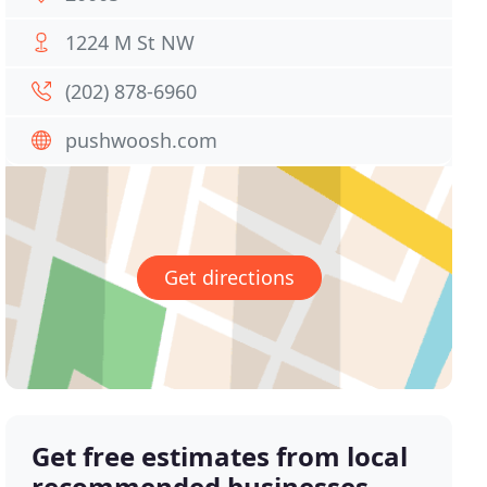
1224 M St NW
(202) 878-6960
pushwoosh.com
Get directions
Get free estimates from local
recommended businesses