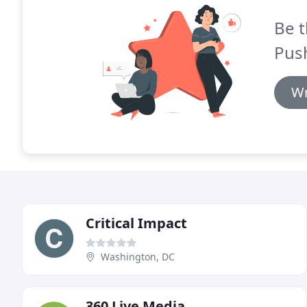
Be t
Pus
Wr
Critical Impact
Washington, DC
360 Live Media