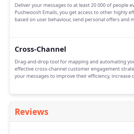
Deliver your messages to at least 20 000 of people e
Pushwoosh Emails, you get access to other highly eff
based on user behaviour, send personal offers and 
Cross-Channel
Drag-and-drop tool for mapping and automating your
effective cross-channel customer engagement strateg
your messages to improve their efficiency, increase 
Reviews