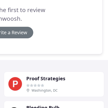
he first to review
hwoosh.
ite a Review
Proof Strategies
Washington, DC
Bleeding Bulb