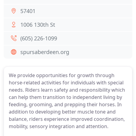
57401
1006 130th St
(605) 226-1099
spursaberdeen.org
We provide opportunities for growth through
horse-related activities for individuals with special
needs. Riders learn safety and responsibility which
can help them transition to independent living by
feeding, grooming, and prepping their horses. In
addition to developing better muscle tone and
balance, riders experience improved coordination,
mobility, sensory integration and attention.