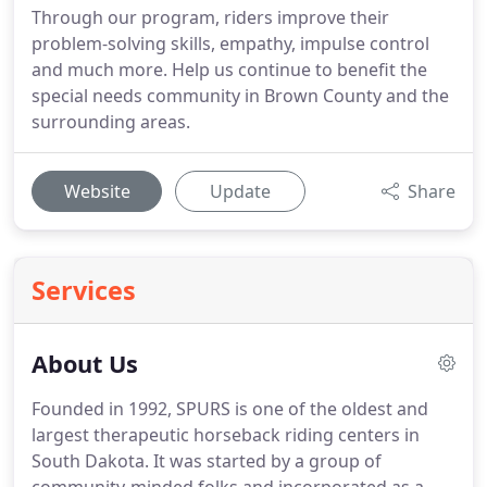
Through our program, riders improve their
problem-solving skills, empathy, impulse control
and much more. Help us continue to benefit the
special needs community in Brown County and the
surrounding areas.
Website
Update
Share
Services
About Us
Founded in 1992, SPURS is one of the oldest and
largest therapeutic horseback riding centers in
South Dakota. It was started by a group of