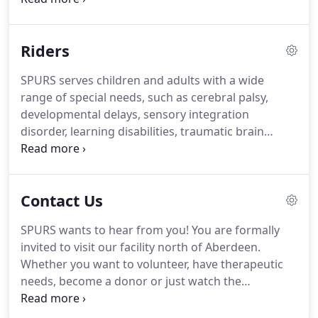
distinct personalities. SPURS' herd of 18 horses
represents a number of different breeds, sizes,
Riders
ages, and conformations.
SPURS serves children and adults with a wide
range of special needs, such as cerebral palsy,
developmental delays, sensory integration
disorder, learning disabilities, traumatic brain
injuries, spinal cord injuries, multiple sclerosis,
muscular dystrophy, visual impairment, mental
health issues and behavior challenges.
Contact Us
SPURS wants to hear from you! You are formally
invited to visit our facility north of Aberdeen.
Whether you want to volunteer, have therapeutic
needs, become a donor or just watch the
transformations that take place during our classes,
please come! Help us continue to benefit the