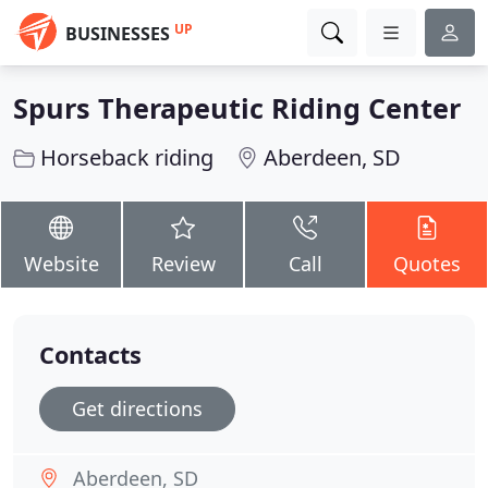
UP
BUSINESSES
Spurs Therapeutic Riding Center
Horseback riding
Aberdeen, SD
Website
Review
Call
Quotes
Contacts
Get directions
Aberdeen, SD