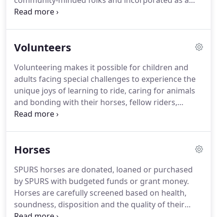
community-minded folks and incorporated as a
nonprofit dedicated to improving the lives of
people with disabilities. Founding members
included horse owners Pat and Jim Bishop and Vi
Volunteers
Stoia.
Volunteering makes it possible for children and
adults facing special challenges to experience the
unique joys of learning to ride, caring for animals
and bonding with their horses, fellow riders,
instructors and volunteer helpers. Our volunteers
often comment that although they came to give,
they end up receiving so much more back.
Horses
SPURS horses are donated, loaned or purchased
by SPURS with budgeted funds or grant money.
Horses are carefully screened based on health,
soundness, disposition and the quality of their
gaits. Each one is unique, and all have their own