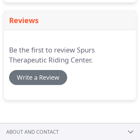
special needs community in Brown County and the
surrounding areas.
Reviews
Be the first to review Spurs
Therapeutic Riding Center.
Write a Review
ABOUT AND CONTACT