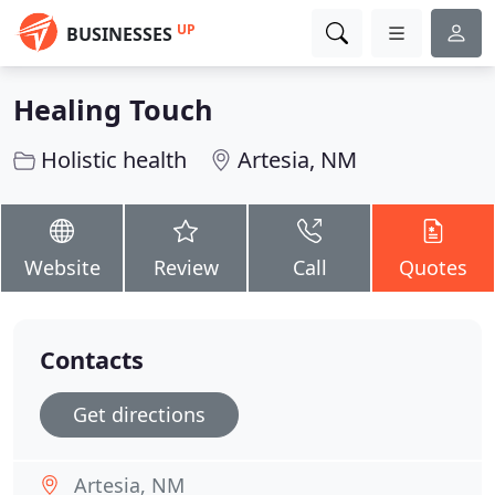
UP
BUSINESSES
Healing Touch
Holistic health
Artesia, NM
Website
Review
Call
Quotes
Contacts
Get directions
Artesia, NM