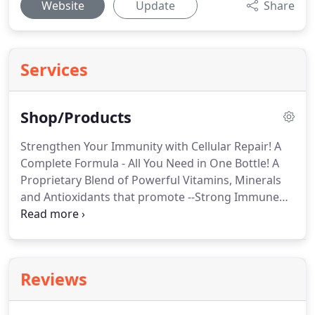
Website
Update
Share
Services
Shop/Products
Strengthen Your Immunity with Cellular Repair! A
Complete Formula - All You Need in One Bottle! A
Proprietary Blend of Powerful Vitamins, Minerals
and Antioxidants that promote --Strong Immune
System! It's all about ENERGY! Healing Touch Disk
keeps Healing Energy flowing through your body
to alleviate pain, chronic conditions, and promote
Optimal Health!.
Reviews