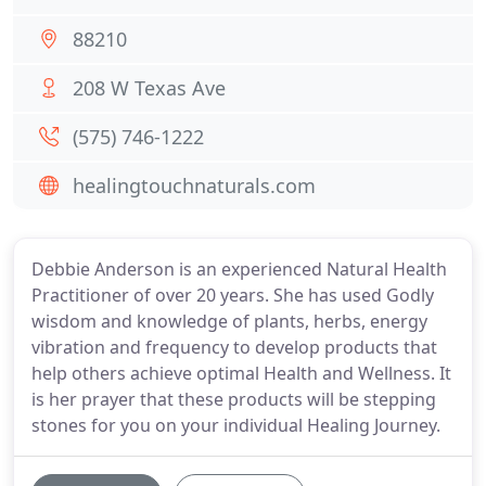
88210
208 W Texas Ave
(575) 746-1222
healingtouchnaturals.com
Debbie Anderson is an experienced Natural Health
Practitioner of over 20 years. She has used Godly
wisdom and knowledge of plants, herbs, energy
vibration and frequency to develop products that
help others achieve optimal Health and Wellness. It
is her prayer that these products will be stepping
stones for you on your individual Healing Journey.