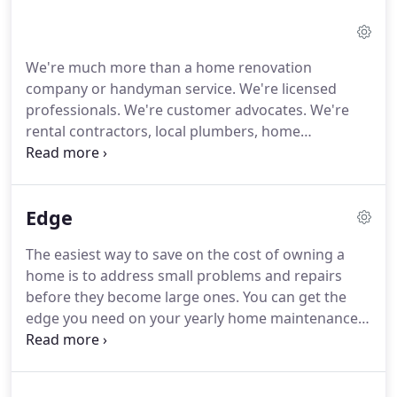
We're much more than a home renovation
company or handyman service. We're licensed
professionals. We're customer advocates. We're
rental contractors, local plumbers, home
inspectors and remodeling designers. We take care
of everything, from quick plumbing fixes to kitchen
and bathroom remodels.
We have over 30
Edge
combined years of construction, renovation, and
plumbing experience under our caps, and we've
The easiest way to save on the cost of owning a
proudly served the Southwest Missouri and
home is to address small problems and repairs
Springfield area since 2006.Knowing where to start
before they become large ones. You can get the
your home remodeling project can be daunting,
edge you need on your yearly home maintenance
but we're ready to talk with you to get things
with the EDGE program from Elite Renovations &
started.
Design. This annual subscription service lets you
choose and plan the repairs you need to keep your