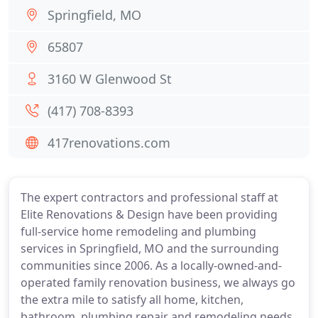
Springfield, MO
65807
3160 W Glenwood St
(417) 708-8393
417renovations.com
The expert contractors and professional staff at
Elite Renovations & Design have been providing
full-service home remodeling and plumbing
services in Springfield, MO and the surrounding
communities since 2006. As a locally-owned-and-
operated family renovation business, we always go
the extra mile to satisfy all home, kitchen,
bathroom, plumbing repair and remodeling needs