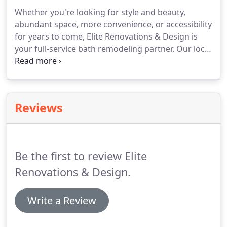
Whether you're looking for style and beauty,
abundant space, more convenience, or accessibility
for years to come, Elite Renovations & Design is
your full-service bath remodeling partner. Our local
remodeling experts will ensure that you get a
custom bathroom that meets your priorities and
exceeds your expectations.
Reviews
Be the first to review Elite
Renovations & Design.
Write a Review