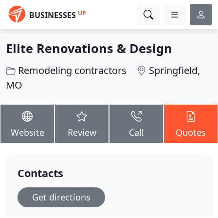
UP
BUSINESSES
Elite Renovations & Design
Remodeling contractors
Springfield,
MO
Website
Review
Call
Quotes
Contacts
Get directions