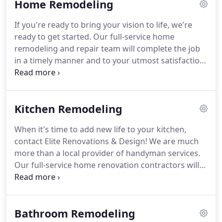
Home Remodeling
household running smoothly.
If you're ready to bring your vision to life, we're
ready to get started. Our full-service home
remodeling and repair team will complete the job
in a timely manner and to your utmost satisfaction.
We offer a variety of home renovation and repairs
services including kitchen and bathroom
remodeling, home inspection repairs, rental
Kitchen Remodeling
repairs, and insurance reconstruction.
When it's time to add new life to your kitchen,
contact Elite Renovations & Design! We are much
more than a local provider of handyman services.
Our full-service home renovation contractors will
listen to your needs (and your budget) and work
closely with you every step of the way to get the
job done right.
Bathroom Remodeling