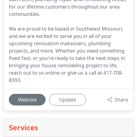
for our lifetime customers throughout our area
communities.
We are proud to be based in Southwest Missouri,
and we are excited to serve you in all of your
upcoming renovation makeovers, plumbing
projects, and more. Whether you need something
fixed fast, or you're ready to take the next steps in
bringing your house remodeling project to life,
reach out to us online or give us a call at 417-708-
8393.
Website
Update
Share
Services