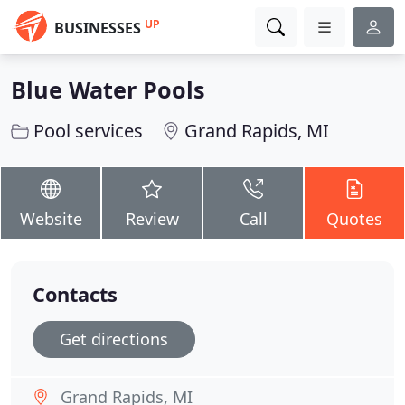
UP
BUSINESSES
Blue Water Pools
Pool services
Grand Rapids, MI
Website
Review
Call
Quotes
Contacts
Get directions
Grand Rapids, MI