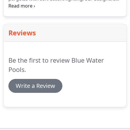
will create a master plan perfectly tailored to your
needs and lifestyle. Nothing completes your
outdoor room like the ability to cook without
running in and out of the house all day and night.
Reviews
Be the first to review Blue Water
Pools.
Write a Review