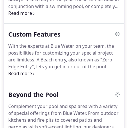
conjunction with a swimming pool, or completely
standalone. We offer a wide selection of design
options for spas to make sure you can choose the
one that suits your needs and taste.
Custom Features
With the experts at Blue Water on your team, the
possibilities for customizing your special project
are limitless. A Beach entry, also known as "Zero
Edge Entry", lets you get in or out of the pool
without the need for stairs or ladders. It gradually
slopes from the deck into the water, effectively
utilizing the shallow end of larger pools.
Beyond the Pool
Complement your pool and spa area with a variety
of special offerings from Blue Water. From outdoor
kitchens and fire pits to covered patios and
pergolas with soft-accent lighting, our designers