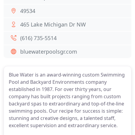
49534
465 Lake Michigan Dr NW
(616) 735-5514
bluewaterpoolsgr.com
Blue Water is an award-winning custom Swimming
Pool and Backyard Environments company
established in 1987. For over thirty years, our
company has built projects ranging from custom
backyard spas to extraordinary and top-of-the-line
swimming pools. Our recipe for success is simple:
stunning and creative designs, a talented staff,
excellent supervision and extraordinary service.