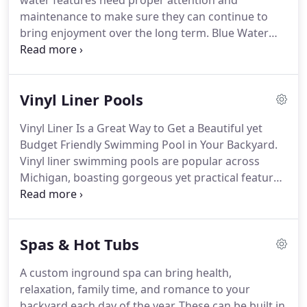
water features need proper attention and
maintenance to make sure they can continue to
bring enjoyment over the long term. Blue Water
makes it easy to keep your pool, spa, or water
feature ready for any weather. We offer a range of
services to our clients to give them the best
Vinyl Liner Pools
experiences.
Vinyl Liner Is a Great Way to Get a Beautiful yet
Budget Friendly Swimming Pool in Your Backyard.
Vinyl liner swimming pools are popular across
Michigan, boasting gorgeous yet practical features
suited to any climate or lifestyle. Affordable, stylish,
and fast to construct, vinyl pools are a solid
investment your family and guests will enjoy for
Spas & Hot Tubs
years.
A custom inground spa can bring health,
relaxation, family time, and romance to your
backyard each day of the year. These can be built in