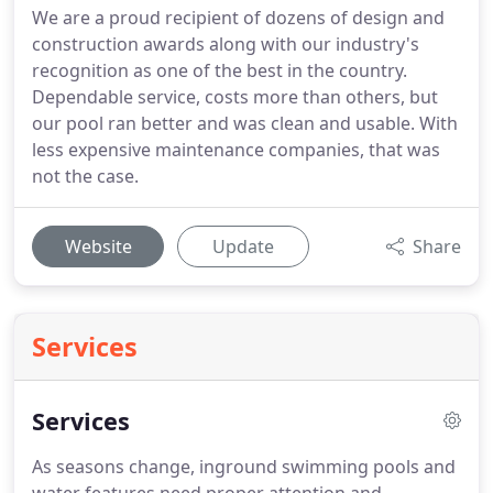
We are a proud recipient of dozens of design and
construction awards along with our industry's
recognition as one of the best in the country.
Dependable service, costs more than others, but
our pool ran better and was clean and usable. With
less expensive maintenance companies, that was
not the case.
Website
Update
Share
Services
Services
As seasons change, inground swimming pools and