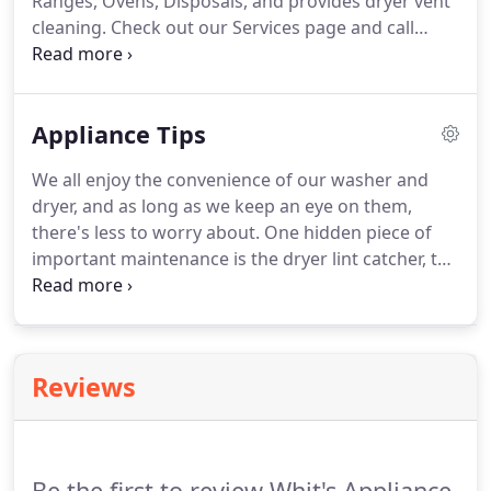
Ranges, Ovens, Disposals, and provides dryer vent
cleaning. Check out our Services page and call
today: 580-3966. Before you scrap your broken
unit, give us a call and we'll let you know if it's
worth fixing.
Appliance Tips
We all enjoy the convenience of our washer and
dryer, and as long as we keep an eye on them,
there's less to worry about. One hidden piece of
important maintenance is the dryer lint catcher, the
dryer ducting tubes and the exhaust vent.
While we
empty the dryer's lint catcher with each load, the
chute it protects with mesh needs periodic
maintenance, along with the machines interior
Reviews
airways that lead to the exhaust duct work and
outside vent opening.A clogged air system or part
of the air system not only reduces the efficiency of
your dryer and dry times, but more importantly
Be the first to review Whit's Appliance