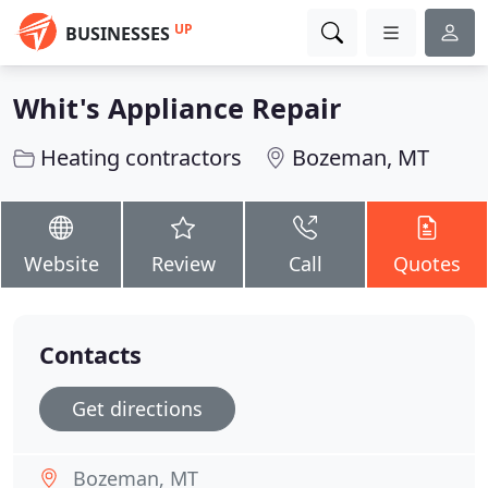
UP
BUSINESSES
Whit's Appliance Repair
Heating contractors
Bozeman, MT
Website
Review
Call
Quotes
Contacts
Get directions
Bozeman, MT