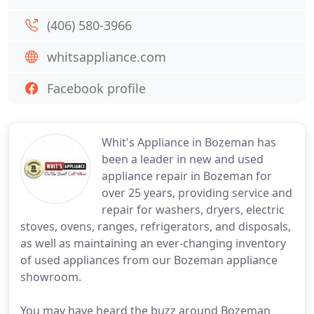
(406) 580-3966
whitsappliance.com
Facebook profile
Whit's Appliance in Bozeman has
been a leader in new and used
appliance repair in Bozeman for
over 25 years, providing service and
repair for washers, dryers, electric
stoves, ovens, ranges, refrigerators, and disposals,
as well as maintaining an ever-changing inventory
of used appliances from our Bozeman appliance
showroom.
You may have heard the buzz around Bozeman