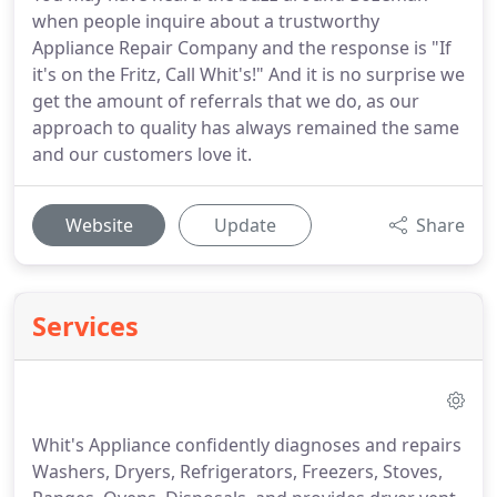
when people inquire about a trustworthy
Appliance Repair Company and the response is "If
it's on the Fritz, Call Whit's!" And it is no surprise we
get the amount of referrals that we do, as our
approach to quality has always remained the same
and our customers love it.
Website
Update
Share
Services
Whit's Appliance confidently diagnoses and repairs
Washers, Dryers, Refrigerators, Freezers, Stoves,