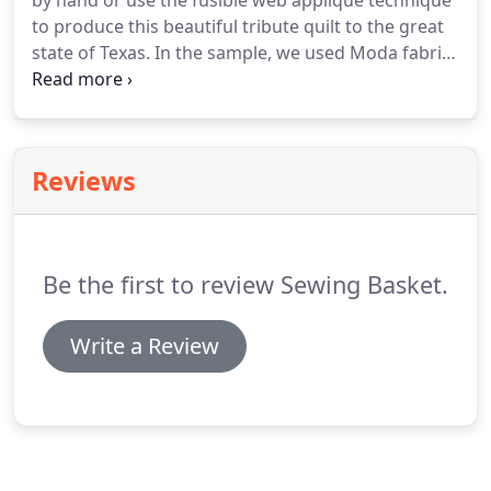
by hand or use the fusible web applique technique
to produce this beautiful tribute quilt to the great
state of Texas. In the sample, we used Moda fabrics
and did some blanket stitching around some
features and. Felted Wool dryer balls that take the
place of your dryer sheets or fabric softener.
Reviews
Be the first to review Sewing Basket.
Write a Review