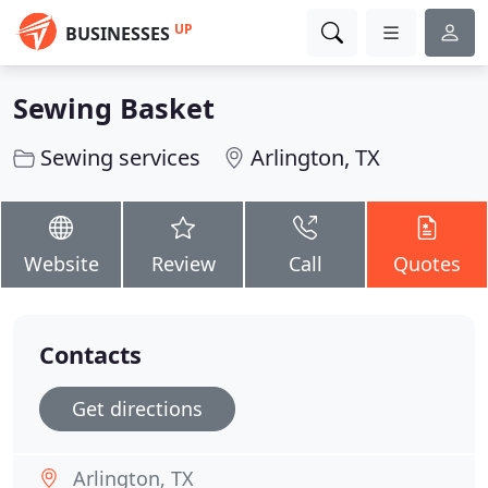
UP
BUSINESSES
Sewing Basket
Sewing services
Arlington, TX
Website
Review
Call
Quotes
Contacts
Get directions
Arlington, TX