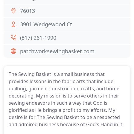
76013
3901 Wedgewood Ct
(817) 261-1990
patchworksewingbasket.com
The Sewing Basket is a small business that
provides lessons in the fabric arts that include
quilting, garment construction, crafts, and home
decorating. My mission is to serve others in their
sewing endeavors in such a way that God is
glorified as He brings a profit to my efforts. My
desire is for The Sewing Basket to be a respected
and admired business because of God's Hand in it.