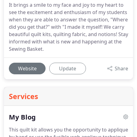
It brings a smile to my face and joy to my heart to
see the excitement and enthusiasm of my students
when they are able to answer the question, "Where
did you get that?" with "I made it myself! We carry
beautiful quilt kits, quilting fabric, and notions! Stay
informed with what is new and happening at the
Sewing Basket.
Website
Update
Share
Services
My Blog
This quilt kit allows you the opportunity to applique