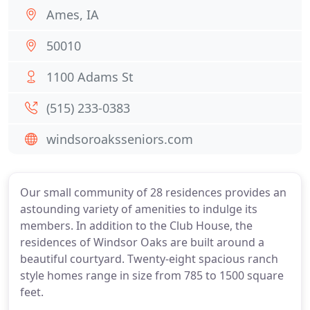
Ames, IA
50010
1100 Adams St
(515) 233-0383
windsoroaksseniors.com
Our small community of 28 residences provides an
astounding variety of amenities to indulge its
members. In addition to the Club House, the
residences of Windsor Oaks are built around a
beautiful courtyard. Twenty-eight spacious ranch
style homes range in size from 785 to 1500 square
feet.