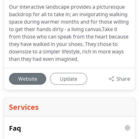
Our interactive landscape provides a picturesque
backdrop for all to take in; an invigorating walking
space during warmer months and for those willing
to get their hands dirty - a living canvas.Take it
from those who can speak from the heart because
they have walked in your shoes. They chose to
downsize to a simpler lifestyle, rich in more ways
than they had even imagined.
Website
Update
Share
Services
Faq