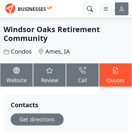
UP
BUSINESSES
Windsor Oaks Retirement
Community
Condos
Ames, IA
Website
Review
Call
Quotes
Contacts
Get directions