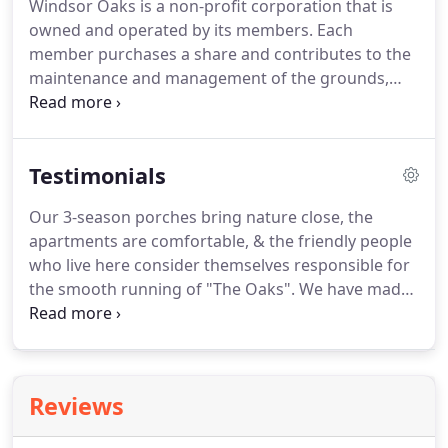
Windsor Oaks is a non-profit corporation that is
owned and operated by its members. Each
member purchases a share and contributes to the
maintenance and management of the grounds,
housing, and common areas in a non-profit
environment. It is living with neighbors in a jointly
owned community with all the benefits of home
Testimonials
ownership, with non of the maintenance and
upkeep.
Our 3-season porches bring nature close, the
apartments are comfortable, & the friendly people
who live here consider themselves responsible for
the smooth running of "The Oaks". We have made
new friends, enjoy weekly social hours, exercise
programs, pot lucks, eating out, birthday
celebrations, entertainment, and informative
programs.
Reviews