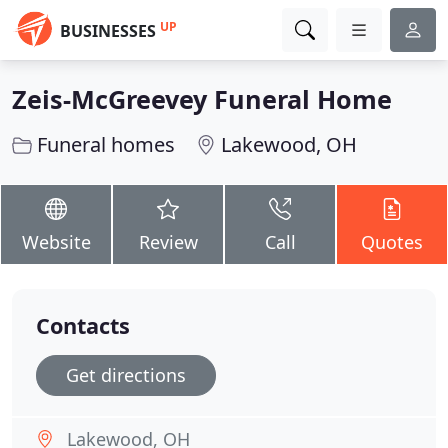
UP
BUSINESSES
Zeis-McGreevey Funeral Home
Funeral homes
Lakewood, OH
Website
Review
Call
Quotes
Contacts
Get directions
Lakewood, OH