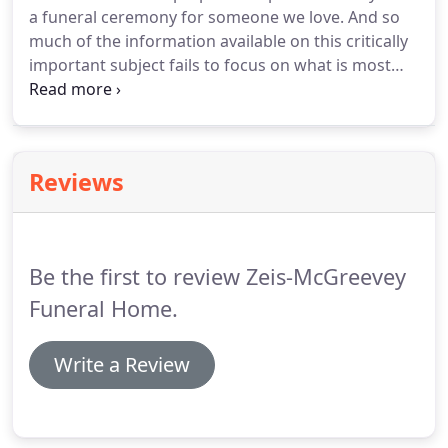
a funeral ceremony for someone we love. And so
much of the information available on this critically
important subject fails to focus on what is most
important: having a personalized, meaningful
funeral that helps families and friends begin the
healing process of mourning after the death of
someone we love.
Reviews
Be the first to review Zeis-McGreevey
Funeral Home.
Write a Review