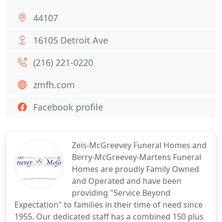
44107
16105 Detroit Ave
(216) 221-0220
zmfh.com
Facebook profile
Zeis-McGreevey Funeral Homes and
Berry-McGreevey-Martens Funeral
Homes are proudly Family Owned
and Operated and have been
providing "Service Beyond
Expectation" to families in their time of need since
1955. Our dedicated staff has a combined 150 plus