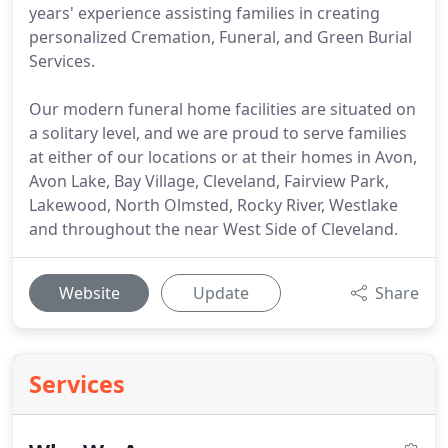
years' experience assisting families in creating
personalized Cremation, Funeral, and Green Burial
Services.
Our modern funeral home facilities are situated on
a solitary level, and we are proud to serve families
at either of our locations or at their homes in Avon,
Avon Lake, Bay Village, Cleveland, Fairview Park,
Lakewood, North Olmsted, Rocky River, Westlake
and throughout the near West Side of Cleveland.
Website
Update
Share
Services