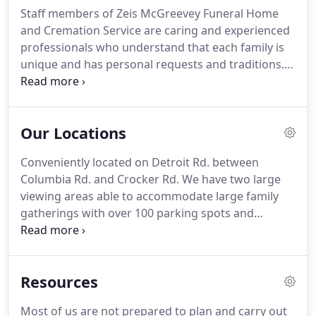
Staff members of Zeis McGreevey Funeral Home
and Cremation Service are caring and experienced
professionals who understand that each family is
unique and has personal requests and traditions.
These requests and traditions are of utmost
importance to our staff of licensed funeral
directors. Chad grew up with the business having
Our Locations
lived with his family in both Lakewood and Rocky
River.
Conveniently located on Detroit Rd. between
Columbia Rd. and Crocker Rd. We have two large
viewing areas able to accommodate large family
gatherings with over 100 parking spots and
meticulously maintained facilities. Our two large
parlor funeral home is able to accommodate large
family visitations and services.
Resources
Most of us are not prepared to plan and carry out