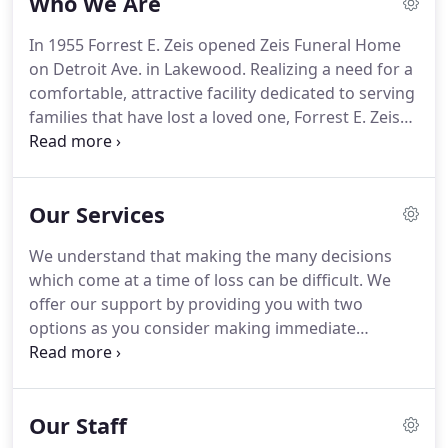
Who We Are
In 1955 Forrest E. Zeis opened Zeis Funeral Home
on Detroit Ave. in Lakewood. Realizing a need for a
comfortable, attractive facility dedicated to serving
families that have lost a loved one, Forrest E. Zeis
established a true home setting while not
forsaking any of the modern amenities that
provide comfort and convenience to families
Our Services
seeking refuge during their time of loss.
We understand that making the many decisions
which come at a time of loss can be difficult. We
offer our support by providing you with two
options as you consider making immediate
arrangements. With online Arrangements, you can
take your time to select the arrangements which
are best for your preferences and budget.
Our Staff