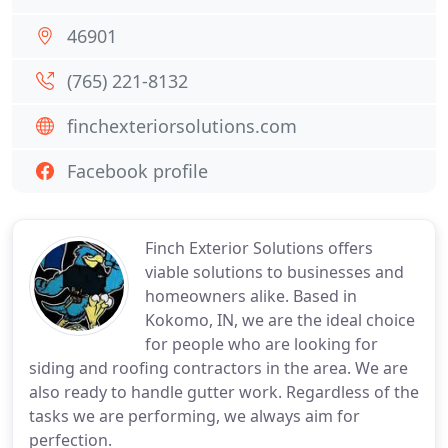
46901
(765) 221-8132
finchexteriorsolutions.com
Facebook profile
Finch Exterior Solutions offers
viable solutions to businesses and
homeowners alike. Based in
Kokomo, IN, we are the ideal choice
for people who are looking for
siding and roofing contractors in the area. We are
also ready to handle gutter work. Regardless of the
tasks we are performing, we always aim for
perfection.