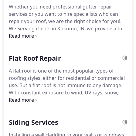
Whether you need professional gutter repair
services or you want to hire specialists who can
repair your roof, we are the right choice for you!.
We Serving clients in Kokomo, IN, we provide a full
line of roofing services to homeowners and
businesses alike. With Finch Exterior Solutions, you
will get superb quality every time.
Flat Roof Repair
A flat roof is one of the most popular types of
roofing styles, either for residential or commercial
use. But a flat roof is not immune to any damage.
With constant exposure to wind, UV rays, snow,
and rain, it will eventually get damaged over time.
Hence, you need to contact a flat roof repair expert
that can help you.
Siding Services
Installing a wall cladding to your walls or windows