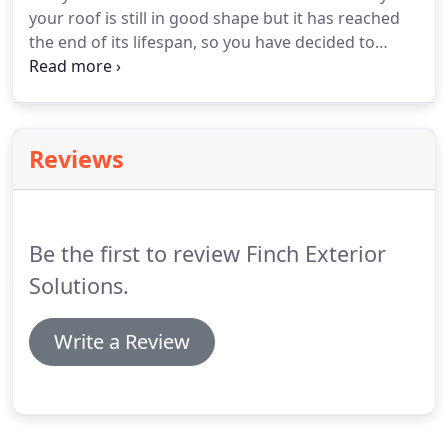
your roof is still in good shape but it has reached
the end of its lifespan, so you have decided to
replace it with a new one. Either way, you'll want to
consider using metal roofing, which comes with
numerous benefits and can give you great value
for money.
Reviews
Be the first to review Finch Exterior
Solutions.
Write a Review