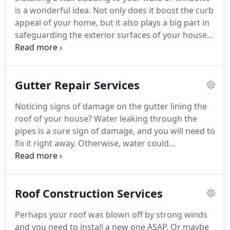
is a wonderful idea. Not only does it boost the curb
appeal of your home, but it also plays a big part in
safeguarding the exterior surfaces of your house.
The siding acts as another layer of defense from
the elements. However, installing wall claddings is
not an easy task.
Gutter Repair Services
Noticing signs of damage on the gutter lining the
roof of your house? Water leaking through the
pipes is a sure sign of damage, and you will need to
fix it right away. Otherwise, water could
accumulate and cause even more damage to the
roof and, ultimately, the foundation itself. To
address this, you'll need to hire a gutter installation
Roof Construction Services
and repair company such as ours, Finch Exterior
Solutions, to do the repairs for you.
Perhaps your roof was blown off by strong winds
and you need to install a new one ASAP. Or maybe