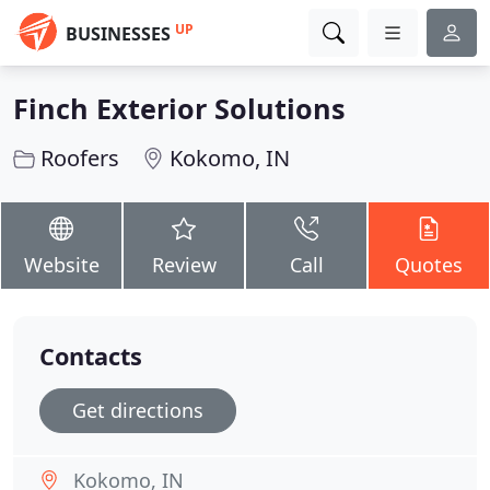
UP
BUSINESSES
Finch Exterior Solutions
Roofers
Kokomo, IN
Website
Review
Call
Quotes
Contacts
Get directions
Kokomo, IN