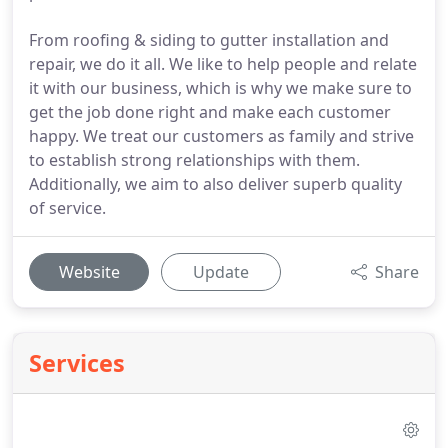
From roofing & siding to gutter installation and
repair, we do it all. We like to help people and relate
it with our business, which is why we make sure to
get the job done right and make each customer
happy. We treat our customers as family and strive
to establish strong relationships with them.
Additionally, we aim to also deliver superb quality
of service.
Website
Update
Share
Services