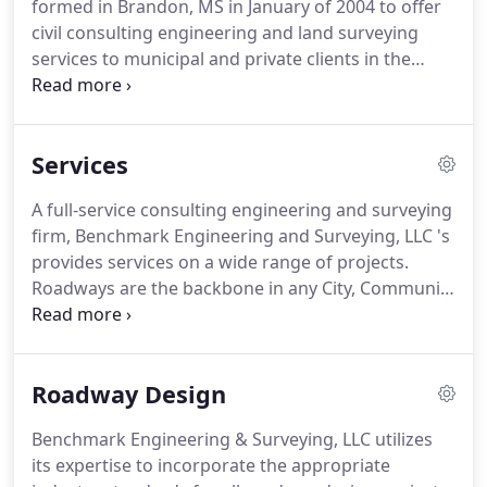
formed in Brandon, MS in January of 2004 to offer
civil consulting engineering and land surveying
services to municipal and private clients in the
Jackson metro and surrounding areas. The
Company was started by Greg Bonds, a
Professional Engineer, and Mike Love, a
Services
Professional Land Surveyor, along with one CAD
Technician and a Survey Crew.
A full-service consulting engineering and surveying
firm, Benchmark Engineering and Surveying, LLC 's
provides services on a wide range of projects.
Roadways are the backbone in any City, Community
or Development. Benchmark uses the their years
of experience to provide its client with a cost-
effective design within the time frame that the
Roadway Design
project requires.
Benchmark Engineering & Surveying, LLC utilizes
its expertise to incorporate the appropriate