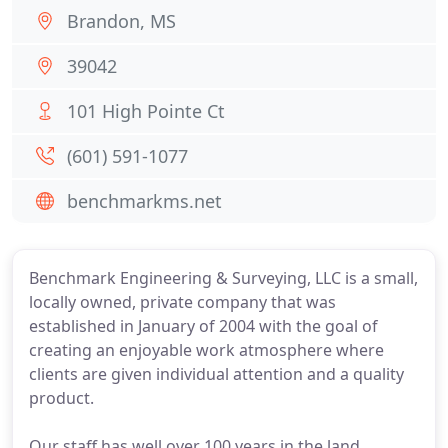
Brandon, MS
39042
101 High Pointe Ct
(601) 591-1077
benchmarkms.net
Benchmark Engineering & Surveying, LLC is a small,
locally owned, private company that was
established in January of 2004 with the goal of
creating an enjoyable work atmosphere where
clients are given individual attention and a quality
product.
Our staff has well over 100 years in the land