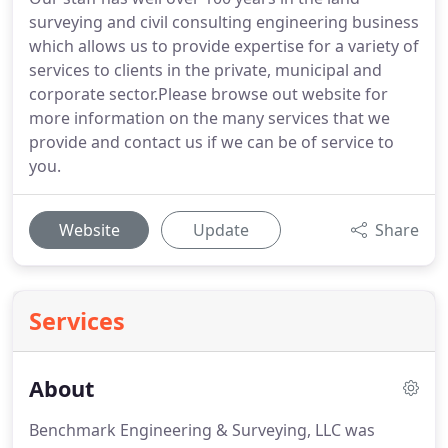
surveying and civil consulting engineering business
which allows us to provide expertise for a variety of
services to clients in the private, municipal and
corporate sector.Please browse out website for
more information on the many services that we
provide and contact us if we can be of service to
you.
Website
Update
Share
Services
About
Benchmark Engineering & Surveying, LLC was