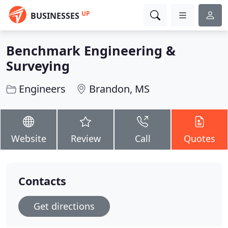
UP
BUSINESSES
Benchmark Engineering &
Surveying
Engineers
Brandon, MS
Website
Review
Call
Quotes
Contacts
Get directions