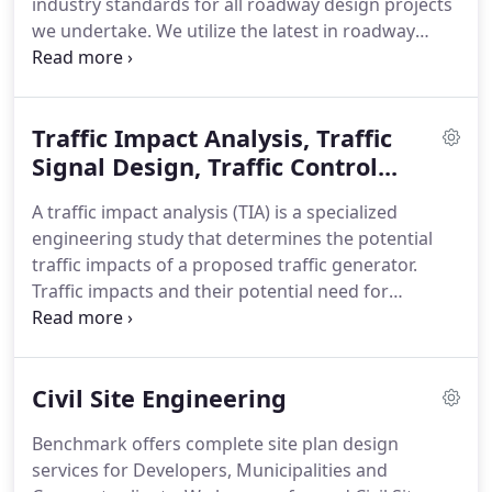
industry standards for all roadway design projects
we undertake. We utilize the latest in roadway
design & hydraulic software to model the
proposed design and prepare a highly detailed,
accurate, value engineered set of construction
Traffic Impact Analysis, Traffic
plans for all of our clients whether it's a
Municipality, County or private developer.
Signal Design, Traffic Control...
A traffic impact analysis (TIA) is a specialized
engineering study that determines the potential
traffic impacts of a proposed traffic generator.
Traffic impacts and their potential need for
mitigation are important for any community to
consider with new roadways, development
proposals and existing traffic issues.
Civil Site Engineering
Benchmark offers complete site plan design
services for Developers, Municipalities and