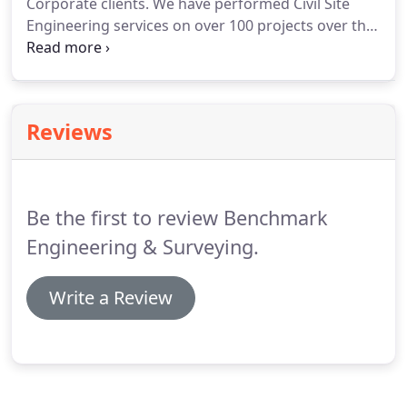
Corporate clients. We have performed Civil Site
Engineering services on over 100 projects over the
years which includes hotels, restaurants, athletic
facilities, city parks, retail centers, banks, medical
offices, fire stations, car washes, churches, schools
(private and public), corporate entities,
Reviews
professional office centers, marinas, etc.
Be the first to review Benchmark
Engineering & Surveying.
Write a Review