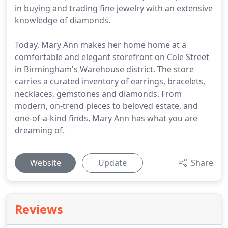
in buying and trading fine jewelry with an extensive
knowledge of diamonds.
Today, Mary Ann makes her home home at a
comfortable and elegant storefront on Cole Street
in Birmingham's Warehouse district. The store
carries a curated inventory of earrings, bracelets,
necklaces, gemstones and diamonds. From
modern, on-trend pieces to beloved estate, and
one-of-a-kind finds, Mary Ann has what you are
dreaming of.
Website
Update
Share
Reviews