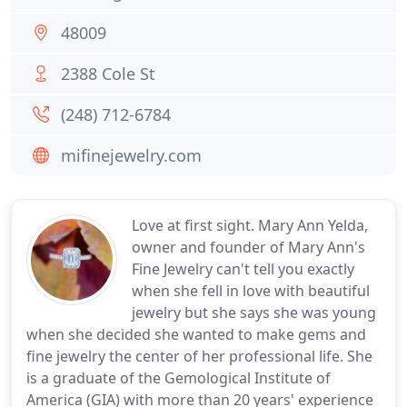
48009
2388 Cole St
(248) 712-6784
mifinejewelry.com
Love at first sight. Mary Ann Yelda,
owner and founder of Mary Ann's
Fine Jewelry can't tell you exactly
when she fell in love with beautiful
jewelry but she says she was young
when she decided she wanted to make gems and
fine jewelry the center of her professional life. She
is a graduate of the Gemological Institute of
America (GIA) with more than 20 years' experience