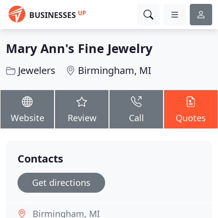
UP
BUSINESSES
Mary Ann's Fine Jewelry
Jewelers
Birmingham, MI
Website
Review
Call
Quotes
Contacts
Get directions
Birmingham, MI