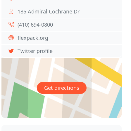
185 Admiral Cochrane Dr
(410) 694-0800
flexpack.org
Twitter profile
Get directions