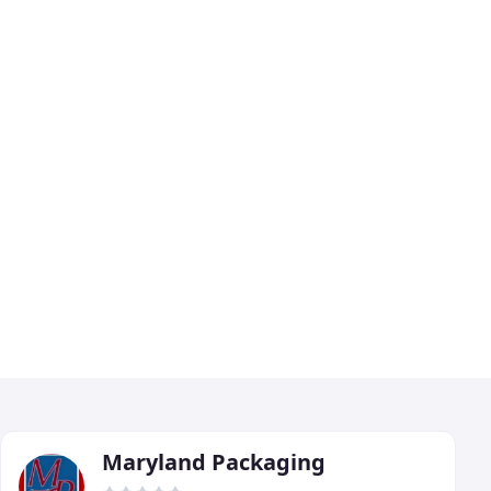
Maryland Packaging