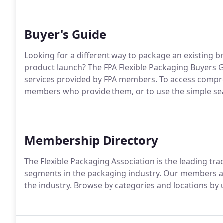
Buyer's Guide
Looking for a different way to package an existing 
product launch? The FPA Flexible Packaging Buyers G
services provided by FPA members. To access compreh
members who provide them, or to use the simple sear
Membership Directory
The Flexible Packaging Association is the leading tra
segments in the packaging industry. Our members are
the industry. Browse by categories and locations by u