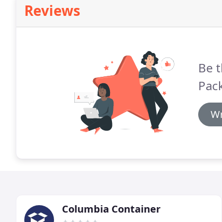
Reviews
Be t
Pack
Wr
Columbia Container