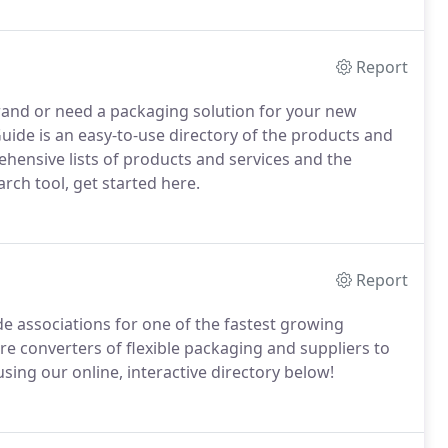
Report
brand or need a packaging solution for your new
uide is an easy-to-use directory of the products and
ensive lists of products and services and the
ch tool, get started here.
Report
de associations for one of the fastest growing
 converters of flexible packaging and suppliers to
sing our online, interactive directory below!