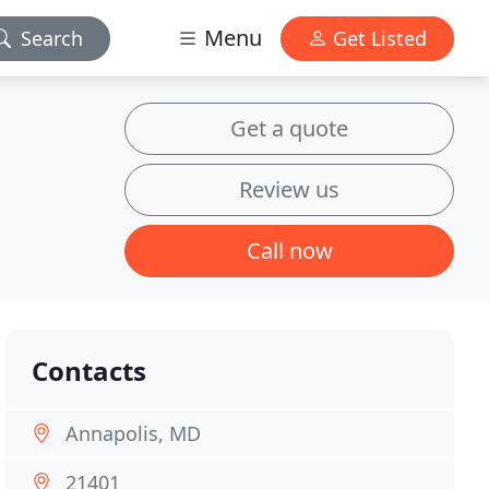
Menu
Search
Get Listed
Get a quote
Review us
Call now
Contacts
Annapolis, MD
21401