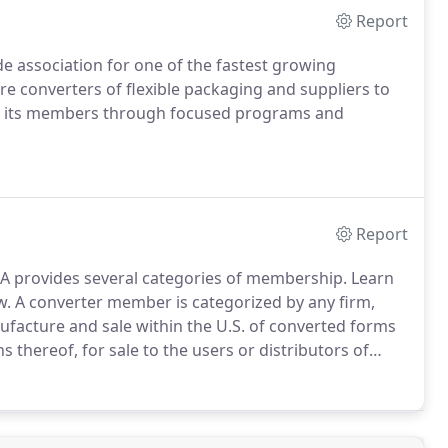
Report
de association for one of the fastest growing
 converters of flexible packaging and suppliers to
 to its members through focused programs and
Report
PA provides several categories of membership. Learn
w.
A converter member is categorized by any firm,
ufacture and sale within the U.S. of converted forms
ons thereof, for sale to the users or distributors of