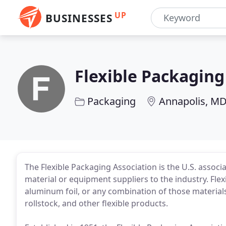
UP
BUSINESSES
Flexible Packaging
Packaging
Annapolis, M
The Flexible Packaging Association is the U.S. associ
material or equipment suppliers to the industry. Flex
aluminum foil, or any combination of those materials,
rollstock, and other flexible products.