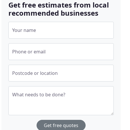
Get free estimates from local
recommended businesses
Your name
Phone or email
Postcode or location
What needs to be done?
Get free quotes