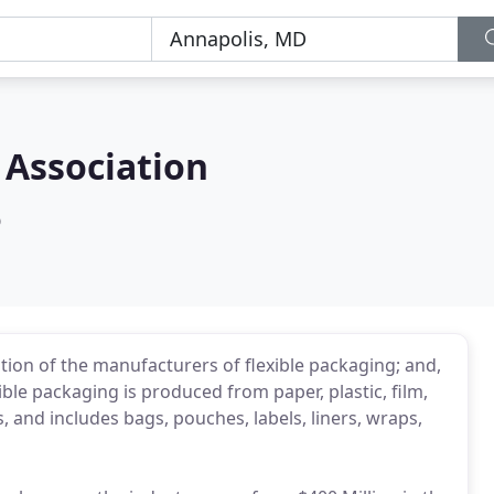
 Association
D
ation of the manufacturers of flexible packaging; and,
ible packaging is produced from paper, plastic, film,
 and includes bags, pouches, labels, liners, wraps,