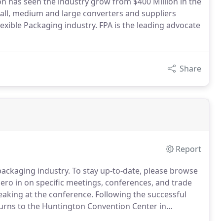
ion has seen the industry grow from $400 Million in the
mall, medium and large converters and suppliers
exible Packaging industry. FPA is the leading advocate
Share
Report
packaging industry. To stay up-to-date, please browse
 zero in on specific meetings, conferences, and trade
eaking at the conference. Following the successful
turns to the Huntington Convention Center in