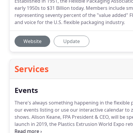
Established in 1951, the Flexible Packaging Associat
early 1950s to $31 Billion today. Members include s
representing seventy percent of the "value added" Fl
and voice for the U.S. flexible packaging industry.
Website
Update
Services
Events
There's always something happening in the flexible 
our events listing or use our interactive calendar to
shows. Alison Keane, FPA President & CEO, will be sp
launch in 2019, the Plastics Extrusion World Expo re
downtown Cleveland.