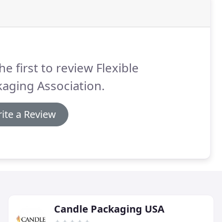
he first to review Flexible
aging Association.
ite a Review
Candle Packaging USA