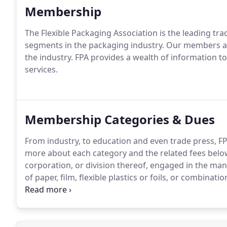
Membership
The Flexible Packaging Association is the leading tra
segments in the packaging industry. Our members are
the industry. FPA provides a wealth of information
services.
Membership Categories & Dues
From industry, to education and even trade press, F
more about each category and the related fees belo
corporation, or division thereof, engaged in the man
of paper, film, flexible plastics or foils, or combinati
such materials for packaging purposes.