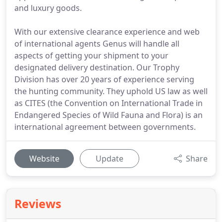
and luxury goods.
With our extensive clearance experience and web
of international agents Genus will handle all
aspects of getting your shipment to your
designated delivery destination. Our Trophy
Division has over 20 years of experience serving
the hunting community. They uphold US law as well
as CITES (the Convention on International Trade in
Endangered Species of Wild Fauna and Flora) is an
international agreement between governments.
Website
Update
Share
Reviews