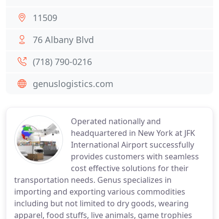
11509
76 Albany Blvd
(718) 790-0216
genuslogistics.com
Operated nationally and
headquartered in New York at JFK
International Airport successfully
provides customers with seamless
cost effective solutions for their
transportation needs. Genus specializes in
importing and exporting various commodities
including but not limited to dry goods, wearing
apparel, food stuffs, live animals, game trophies