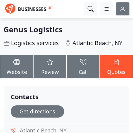
UP
BUSINESSES
Genus Logistics
Logistics services
Atlantic Beach, NY
Website
Review
Call
Quotes
Contacts
Get directions
Atlantic Beach, NY