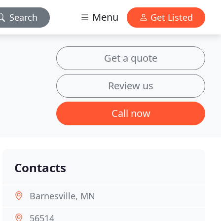
Menu
Search
Get Listed
Get a quote
Review us
Call now
Contacts
Barnesville, MN
56514