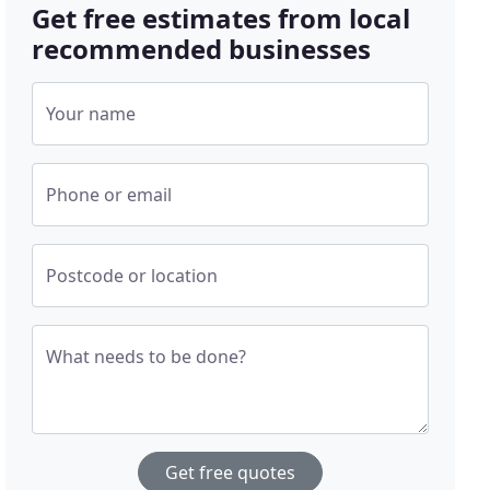
Get free estimates from local
recommended businesses
Your name
Phone or email
Postcode or location
What needs to be done?
Get free quotes