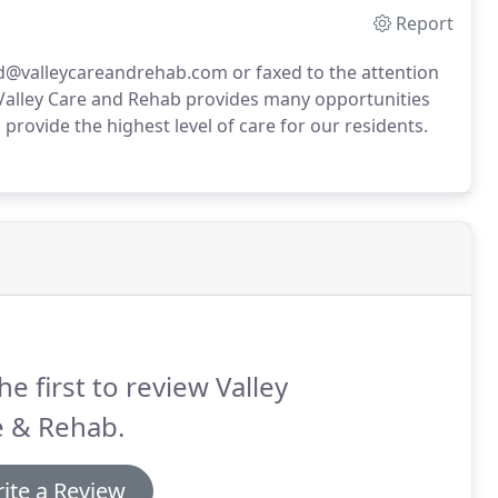
Report
@valleycareandrehab.com or faxed to the attention
Valley Care and Rehab provides many opportunities
rovide the highest level of care for our residents.
he first to review Valley
e & Rehab.
ite a Review