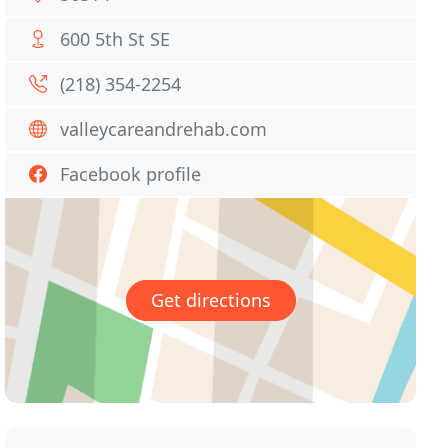
600 5th St SE
(218) 354-2254
valleycareandrehab.com
Facebook profile
Get directions