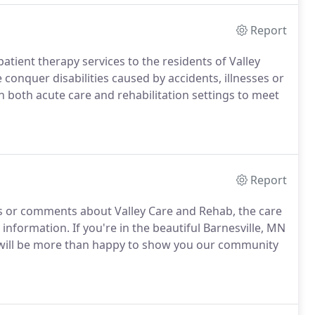
Report
atient therapy services to the residents of Valley
onquer disabilities caused by accidents, illnesses or
in both acute care and rehabilitation settings to meet
Report
ns or comments about Valley Care and Rehab, the care
 information. If you're in the beautiful Barnesville, MN
f will be more than happy to show you our community