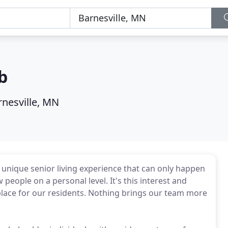
b
rnesville, MN
unique senior living experience that can only happen
 people on a personal level. It's this interest and
place for our residents. Nothing brings our team more