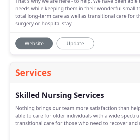
That's why we are here - to help. We have been able 
needs while keeping them in their wonderful small 
total long-term care as well as transitional care fo
surgery or hospital stay.
Website
Update
Services
Skilled Nursing Services
Nothing brings our team more satisfaction than helpi
able to care for older individuals with a wide spectr
transitional care for those who need to recover and 