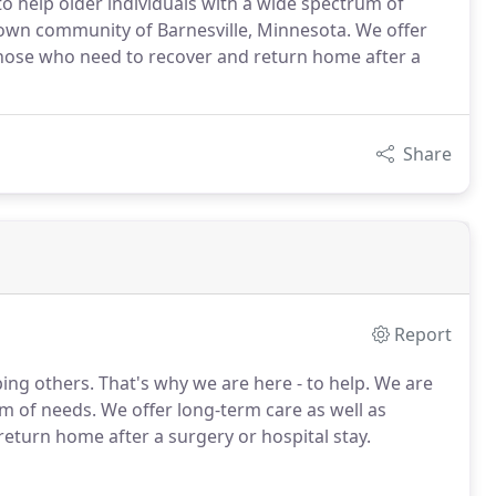
to help older individuals with a wide spectrum of
town community of Barnesville, Minnesota. We offer
r those who need to recover and return home after a
Share
Report
ng others. That's why we are here - to help. We are
um of needs. We offer long-term care as well as
return home after a surgery or hospital stay.