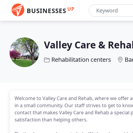
UP
BUSINESSES
Valley Care & Reha
Rehabilitation centers
Ba
Welcome to Valley Care and Rehab, where we offer a 
in a small community. Our staff strives to get to know
contact that makes Valley Care and Rehab a special 
satisfaction than helping others.