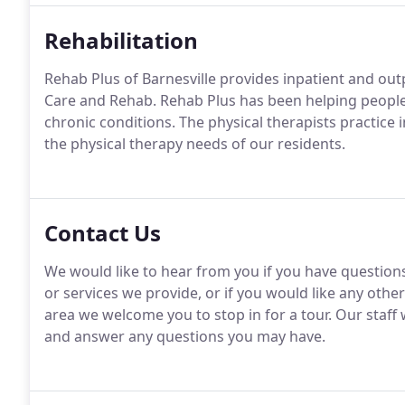
Rehabilitation
Rehab Plus of Barnesville provides inpatient and outp
Care and Rehab. Rehab Plus has been helping people c
chronic conditions. The physical therapists practice 
the physical therapy needs of our residents.
Contact Us
We would like to hear from you if you have questio
or services we provide, or if you would like any other
area we welcome you to stop in for a tour. Our staf
and answer any questions you may have.