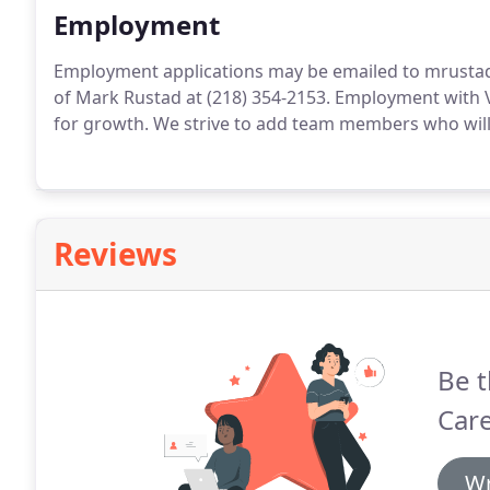
Employment
Employment applications may be emailed to mrustad
of Mark Rustad at (218) 354-2153. Employment with 
for growth. We strive to add team members who will p
Reviews
Be t
Car
Wr