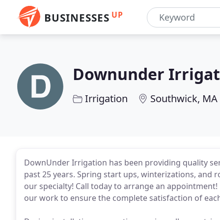
UP
BUSINESSES
Downunder Irrigat
Irrigation
Southwick, MA
DownUnder Irrigation has been providing quality serv
past 25 years. Spring start ups, winterizations, and 
our specialty! Call today to arrange an appointment!
our work to ensure the complete satisfaction of eac