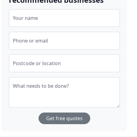
Your name
Phone or email
Postcode or location
What needs to be done?
Get free quotes