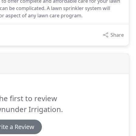
ve to offer complete and affordable care for your lawn
 can be complicated. A lawn sprinkler system will
jor aspect of any lawn care program.
Share
he first to review
nunder Irrigation.
ite a Review