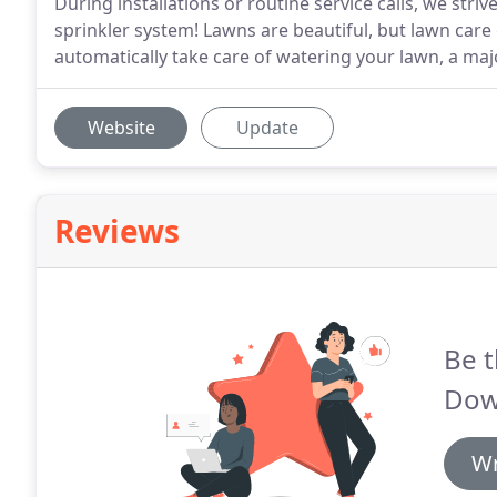
During installations or routine service calls, we stri
sprinkler system! Lawns are beautiful, but lawn care
automatically take care of watering your lawn, a ma
Website
Update
Reviews
Be t
Dow
Wr