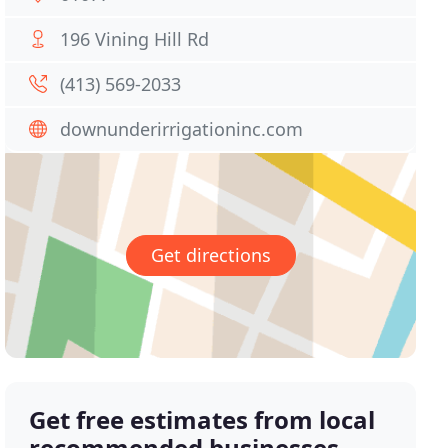
196 Vining Hill Rd
(413) 569-2033
downunderirrigationinc.com
Get directions
Get free estimates from local
recommended businesses