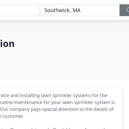
ion
ice and installing lawn sprinkler systems for the
routine maintenance for your lawn sprinkler system is
 Our company pays special attention to the details of
h customer.