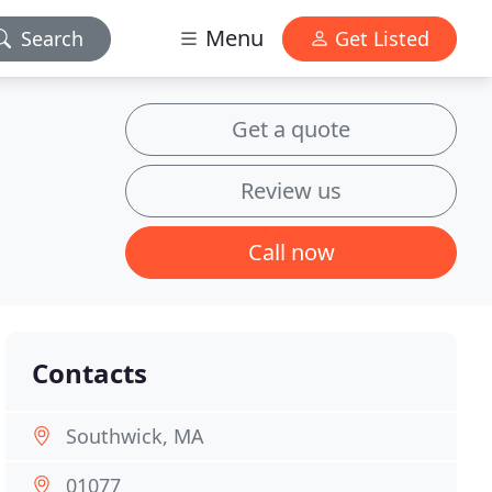
Menu
Search
Get Listed
Get a quote
Review us
Call now
Contacts
Southwick, MA
01077