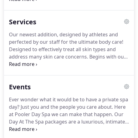
like machines, they need a good tune up to
perform at their best day after day.
Services
Our newest addition, designed by athletes and
perfected by our staff for the ultimate body care!
Designed to effectively treat all skin types and
address many skin care concerns. Begins with our
expert skin analysis, followed by a relaxing
soothing customized facial to your skin type.
Haven't had a facial in a while?
Events
Ever wonder what it would be to have a private spa
day? Just you and the people you care about. Here
at Pooler Day Spa we can make that happen. Our
Day At The Spa packages are a luxurious, intimate
way to escape into a world of total pampering.
Each Spa experience comes with a massage and