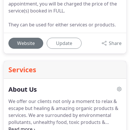
appointment, you will be charged the price of the
service(s) booked in FULL.
They can be used for either services or products.
Website
Update
Share
Services
About Us
We offer our clients not only a moment to relax &
escape but healing & amazing organic products &
services. We are surrounded by environmental
pollutants, unhealthy food, toxic products &
everyday stressors. Our bodies are our tools & just