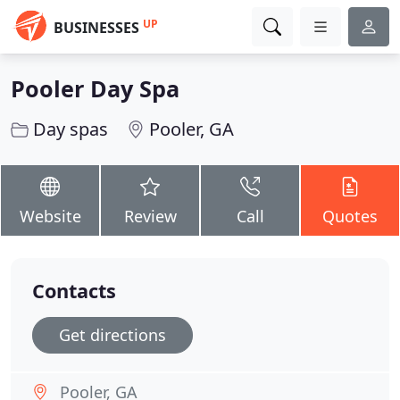
UP
BUSINESSES
Pooler Day Spa
Day spas
Pooler, GA
Website
Review
Call
Quotes
Contacts
Get directions
Pooler, GA