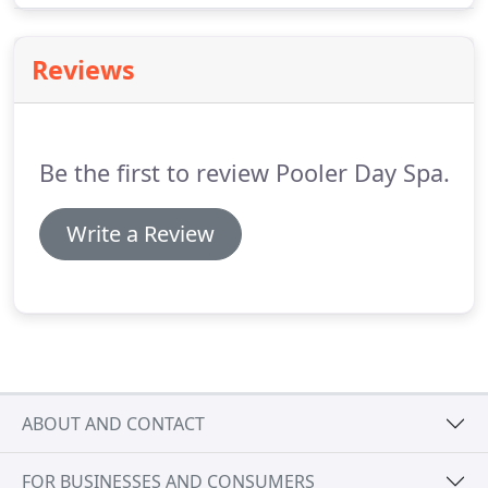
facial for all parties.
Reviews
Be the first to review Pooler Day Spa.
Write a Review
ABOUT AND CONTACT
FOR BUSINESSES AND CONSUMERS