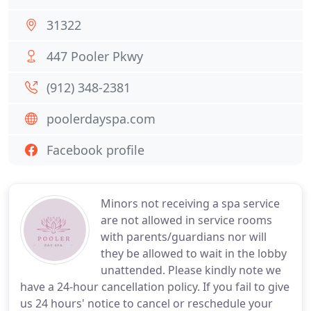
31322
447 Pooler Pkwy
(912) 348-2381
poolerdayspa.com
Facebook profile
Minors not receiving a spa service
are not allowed in service rooms
with parents/guardians nor will
they be allowed to wait in the lobby
unattended. Please kindly note we
have a 24-hour cancellation policy. If you fail to give
us 24 hours' notice to cancel or reschedule your