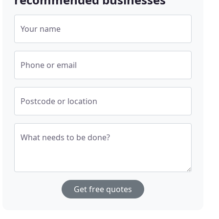
Your name
Phone or email
Postcode or location
What needs to be done?
Get free quotes