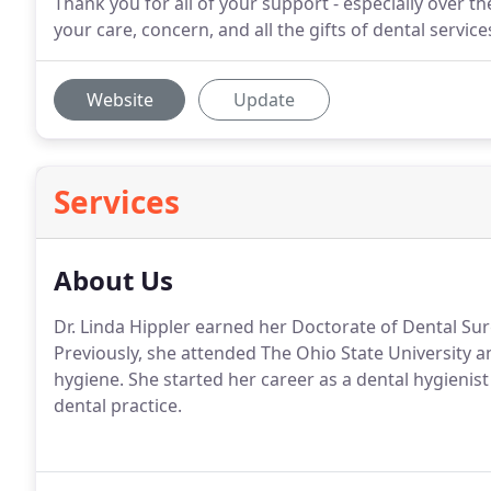
Thank you for all of your support - especially over th
your care, concern, and all the gifts of dental servic
Website
Update
Services
About Us
Dr. Linda Hippler earned her Doctorate of Dental Su
Previously, she attended The Ohio State University a
hygiene. She started her career as a dental hygienis
dental practice.