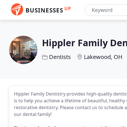
UP
BUSINESSES
Hippler Family Den
Dentists
Lakewood, OH
Hippler Family Dentistry provides high-quality denti
is to help you achieve a lifetime of beautiful, healt
restorative dentistry. Please contact us to schedule 
our dental family!