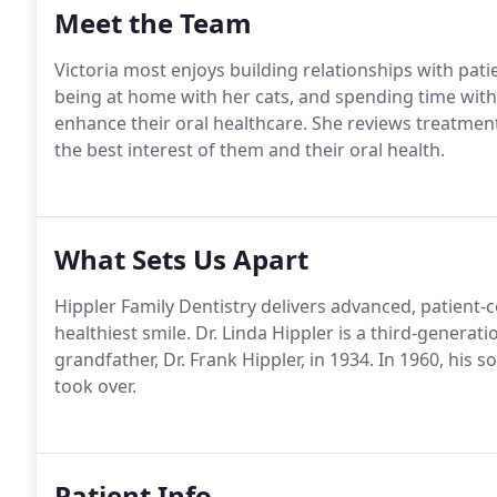
Meet the Team
Victoria most enjoys building relationships with pat
being at home with her cats, and spending time with 
enhance their oral healthcare. She reviews treatment
the best interest of them and their oral health.
What Sets Us Apart
Hippler Family Dentistry delivers advanced, patient-c
healthiest smile. Dr. Linda Hippler is a third-generat
grandfather, Dr. Frank Hippler, in 1934. In 1960, his so
took over.
Patient Info