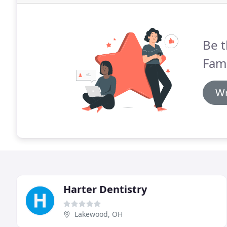
Be t
Fami
Wr
Harter Dentistry
Lakewood, OH