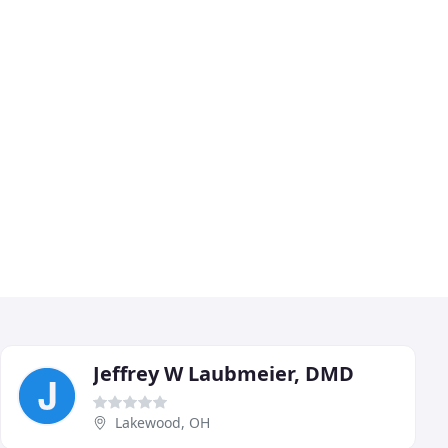
Jeffrey W Laubmeier, DMD
Lakewood, OH