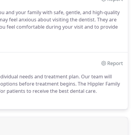
u and your family with safe, gentle, and high-quality
ay feel anxious about visiting the dentist. They are
you feel comfortable during your visit and to provide
Report
ndividual needs and treatment plan. Our team will
 options before treatment begins. The Hippler Family
or patients to receive the best dental care.