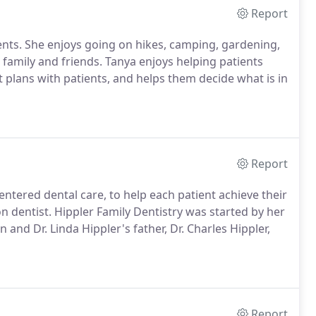
Report
ients. She enjoys going on hikes, camping, gardening,
family and friends. Tanya enjoys helping patients
 plans with patients, and helps them decide what is in
Report
entered dental care, to help each patient achieve their
ion dentist. Hippler Family Dentistry was started by her
n and Dr. Linda Hippler's father, Dr. Charles Hippler,
Report