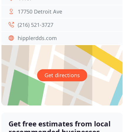
17750 Detroit Ave
(216) 521-3727
hipplerdds.com
Get directions
Get free estimates from local
recommended businesses