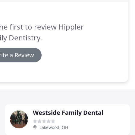
he first to review Hippler
ly Dentistry.
ite a Review
Westside Family Dental
Lakewood, OH