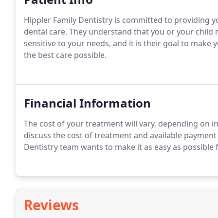
Hippler Family Dentistry is committed to providing yo
dental care. They understand that you or your child m
sensitive to your needs, and it is their goal to make 
the best care possible.
Financial Information
The cost of your treatment will vary, depending on i
discuss the cost of treatment and available payment
Dentistry team wants to make it as easy as possible f
Reviews