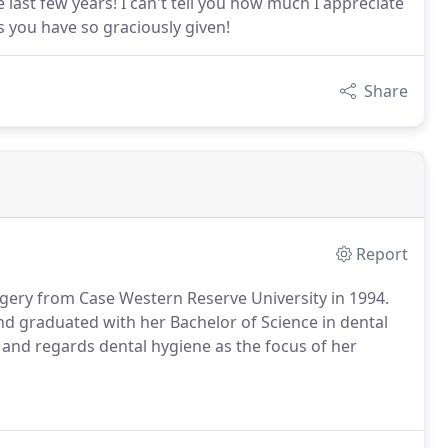
e last few years! I can't tell you how much I appreciate
es you have so graciously given!
Share
Report
rgery from Case Western Reserve University in 1994.
nd graduated with her Bachelor of Science in dental
t and regards dental hygiene as the focus of her