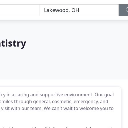
tistry
stry in a caring and supportive environment. Our goal
hy smiles through general, cosmetic, emergency, and
a visit with our team. We can't wait to welcome you to