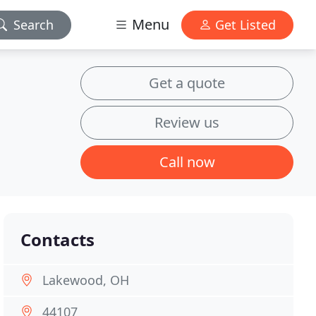
Menu
Search
Get Listed
Get a quote
Review us
Call now
Contacts
Lakewood, OH
44107