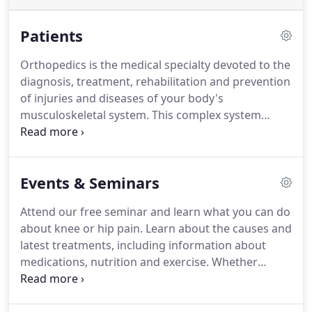
Patients
Orthopedics is the medical specialty devoted to the
diagnosis, treatment, rehabilitation and prevention
of injuries and diseases of your body's
musculoskeletal system. This complex system
includes your bones, joints, ligaments, tendons,
muscles and nerves that allow you to move, work
and be active.
Events & Seminars
Attend our free seminar and learn what you can do
about knee or hip pain. Learn about the causes and
latest treatments, including information about
medications, nutrition and exercise. Whether
you're considering joint replacement or not, there
are many options available to relieve joint pain.
Join