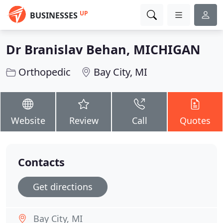
UP
BUSINESSES
Dr Branislav Behan, MICHIGAN
Orthopedic
Bay City, MI
Website
Review
Call
Quotes
Contacts
Get directions
Bay City, MI