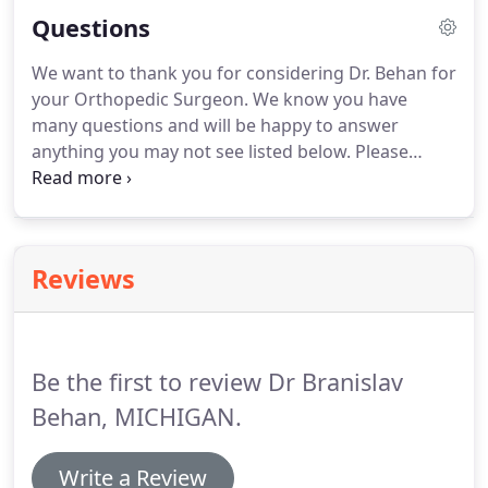
orthopedic surgeon Dr. Behan to discuss the most
Questions
common causes of joint pain and the available
treatment options including the latest technologies
We want to thank you for considering Dr. Behan for
in joint replacement.Dr. B.D. Behan and staff
your Orthopedic Surgeon. We know you have
dedicate ourselves to providing high quality and
many questions and will be happy to answer
compassionate health care for all individuals,
anything you may not see listed below. Please
families, and the community while maintaining
contact our office if we can assist in any manner.
dignity, trust, and respect in hopes of improving
Orthopedics (alternatively, orthopaedics) is a
quality of life and well being to all.
medical specialty focused on the diagnosis and
treatment of conditions, disorders, and injuries of
Reviews
the muscles, bones, joints, tendons, ligaments, and
nerves.
Be the first to review Dr Branislav
Behan, MICHIGAN.
Write a Review