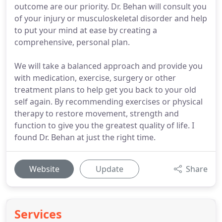
outcome are our priority. Dr. Behan will consult you
of your injury or musculoskeletal disorder and help
to put your mind at ease by creating a
comprehensive, personal plan.
We will take a balanced approach and provide you
with medication, exercise, surgery or other
treatment plans to help get you back to your old
self again. By recommending exercises or physical
therapy to restore movement, strength and
function to give you the greatest quality of life. I
found Dr. Behan at just the right time.
Website
Update
Share
Services