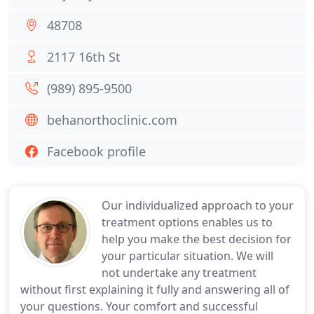
48708
2117 16th St
(989) 895-9500
behanorthoclinic.com
Facebook profile
Our individualized approach to your
treatment options enables us to
help you make the best decision for
your particular situation. We will
not undertake any treatment
without first explaining it fully and answering all of
your questions. Your comfort and successful