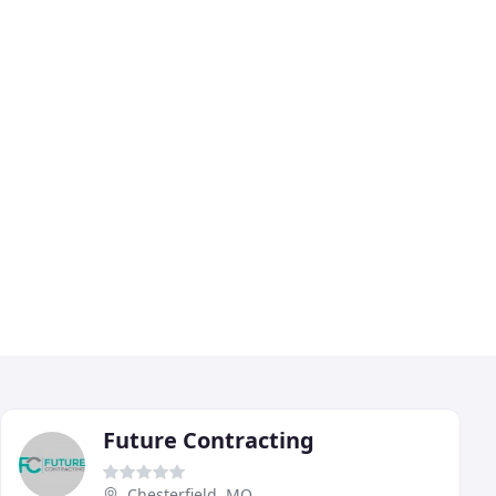
Future Contracting
Chesterfield, MO