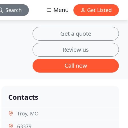
Menu
Search
Get Listed
Get a quote
Review us
Call now
Contacts
Troy, MO
63379