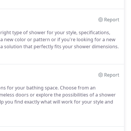
Report
right type of shower for your style, specifications,
 a new color or pattern or if you're looking for a new
 a solution that perfectly fits your shower dimensions.
Report
ions for your bathing space. Choose from an
eless doors or explore the possibilities of a shower
p you find exactly what will work for your style and