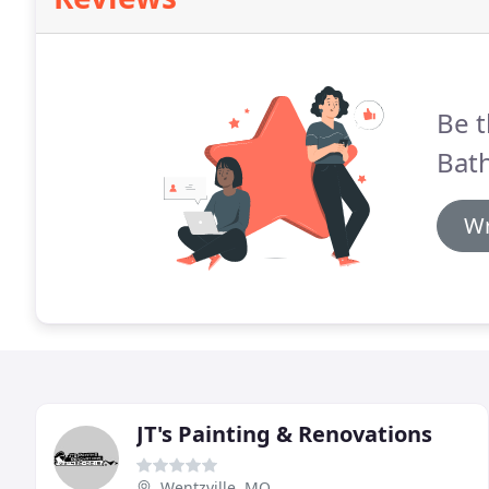
Be t
Bath
Wr
JT's Painting & Renovations
Wentzville, MO