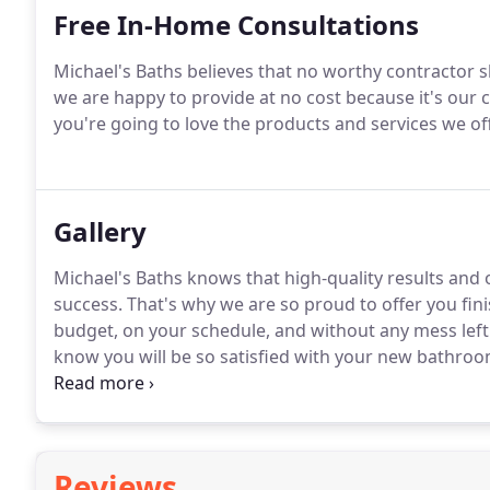
Free In-Home Consultations
Michael's Baths believes that no worthy contractor sh
we are happy to provide at no cost because it's ou
you're going to love the products and services we of
Gallery
Michael's Baths knows that high-quality results and 
success. That's why we are so proud to offer you fi
budget, on your schedule, and without any mess left
know you will be so satisfied with your new bathroo
home!
Reviews