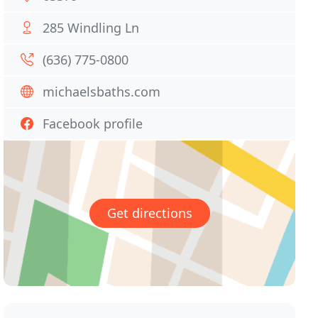
285 Windling Ln
(636) 775-0800
michaelsbaths.com
Facebook profile
Get directions