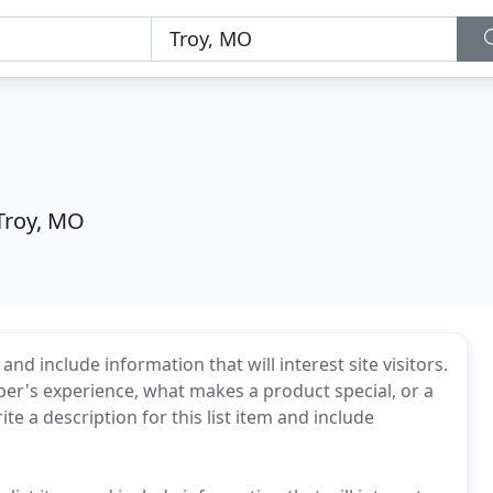
Troy, MO
and include information that will interest site visitors.
r's experience, what makes a product special, or a
e a description for this list item and include