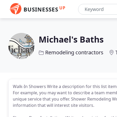
UP
BUSINESSES
Michael's Baths
Remodeling contractors
Walk-In Showers Write a description for this list item 
For example, you may want to describe a team membe
unique service that you offer. Shower Remodeling Writ
information that will interest site visitors.