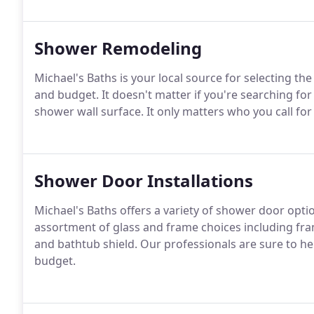
Shower Remodeling
Michael's Baths is your local source for selecting the 
and budget. It doesn't matter if you're searching for
shower wall surface. It only matters who you call for
Shower Door Installations
Michael's Baths offers a variety of shower door opt
assortment of glass and frame choices including fram
and bathtub shield. Our professionals are sure to hel
budget.