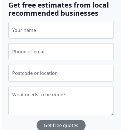
Get free estimates from local
recommended businesses
Your name
Phone or email
Postcode or location
What needs to be done?
Get free quotes