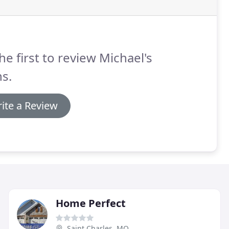
he first to review Michael's
s.
ite a Review
Home Perfect
Saint Charles, MO