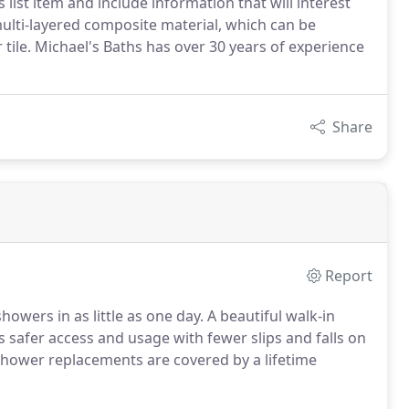
 list item and include information that will interest
 multi-layered composite material, which can be
 tile. Michael's Baths has over 30 years of experience
Share
Report
owers in as little as one day. A beautiful walk-in
safer access and usage with fewer slips and falls on
 shower replacements are covered by a lifetime