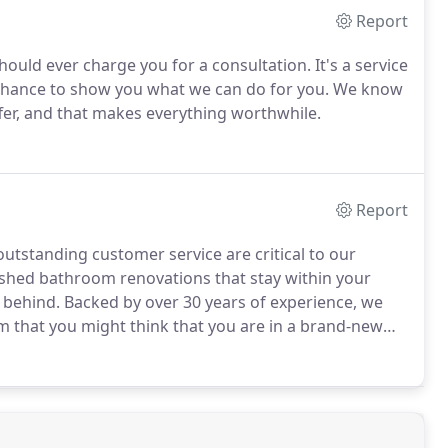
Report
ould ever charge you for a consultation. It's a service
r chance to show you what we can do for you. We know
fer, and that makes everything worthwhile.
Report
outstanding customer service are critical to our
nished bathroom renovations that stay within your
 behind. Backed by over 30 years of experience, we
m that you might think that you are in a brand-new