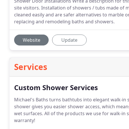
Shower Door Installations Write a description for this
site visitors. Installation of showers / tubs made of
cleaned easily and are safer alternatives to marble or
replacing and remodeling baths and showers.
Website
Update
Services
Custom Shower Services
Michael's Baths turns bathtubs into elegant walk-in sh
shower gives you easier shower access, which means 
wet surfaces. All of the products we use for walk-in
warranty!