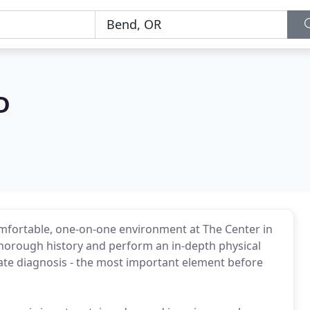
D
omfortable, one-on-one environment at The Center in
 thorough history and perform an in-depth physical
te diagnosis - the most important element before