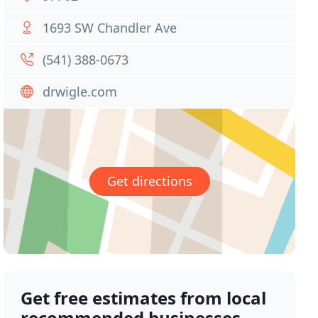
1693 SW Chandler Ave
(541) 388-0673
drwigle.com
Get directions
Get free estimates from local
recommended businesses