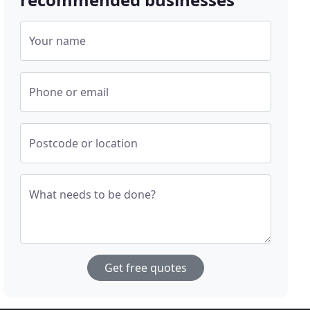
Your name
Phone or email
Postcode or location
What needs to be done?
Get free quotes