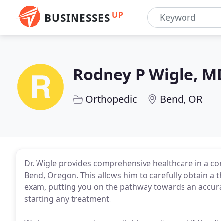
UP
BUSINESSES
Rodney P Wigle, M
Orthopedic
Bend, OR
Dr. Wigle provides comprehensive healthcare in a c
Bend, Oregon. This allows him to carefully obtain a
exam, putting you on the pathway towards an accura
starting any treatment.