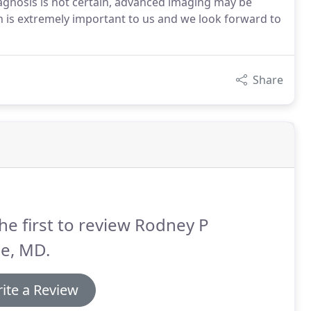
diagnosis is not certain, advanced imaging may be
is extremely important to us and we look forward to
Share
he first to review Rodney P
e, MD.
ite a Review