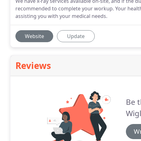
We have x-ray services available on-site, and if the 
recommended to complete your workup. Your health 
assisting you with your medical needs.
Website
Update
Reviews
Be t
Wigl
Wr