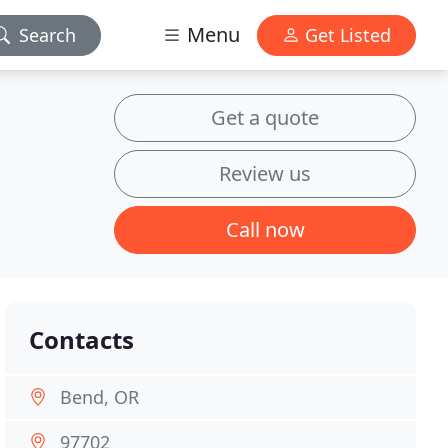
Menu
Search
Get Listed
Get a quote
Review us
Call now
Contacts
Bend, OR
97702