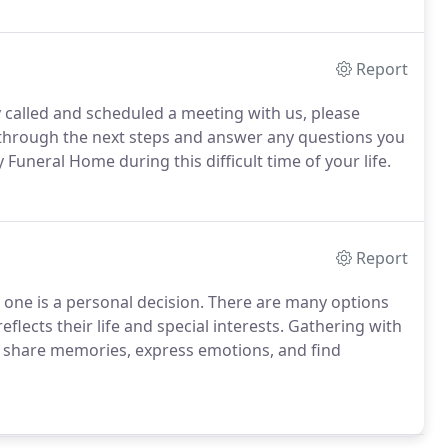
Report
y called and scheduled a meeting with us, please
u through the next steps and answer any questions you
uneral Home during this difficult time of your life.
Report
ne is a personal decision. There are many options
reflects their life and special interests. Gathering with
o share memories, express emotions, and find