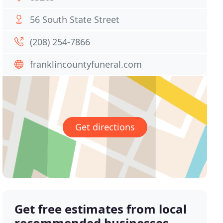
56 South State Street
(208) 254-7866
franklincountyfuneral.com
Get directions
Get free estimates from local
recommended businesses