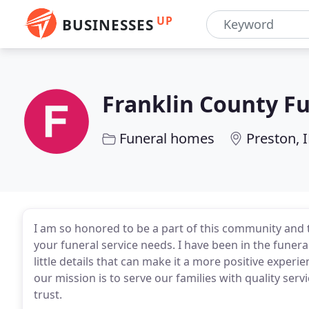
UP
BUSINESSES
Franklin County F
Funeral homes
Preston, 
I am so honored to be a part of this community and t
your funeral service needs. I have been in the funer
little details that can make it a more positive exper
our mission is to serve our families with quality servic
trust.