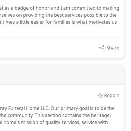
hat as a badge of honor, and I am committed to making
rselves on providing the best services possible to the
times a little easier for families is what motivates us
Share
Report
unty Funeral Home LLC. Our primary goal is to be the
 the community. This section contains the heritage,
l home's mission of quality services, service with