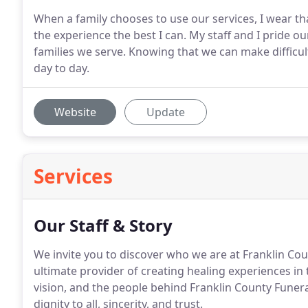
When a family chooses to use our services, I wear t
the experience the best I can. My staff and I pride ou
families we serve. Knowing that we can make difficult 
day to day.
Website
Update
Services
Our Staff & Story
We invite you to discover who we are at Franklin Co
ultimate provider of creating healing experiences in
vision, and the people behind Franklin County Funera
dignity to all, sincerity, and trust.