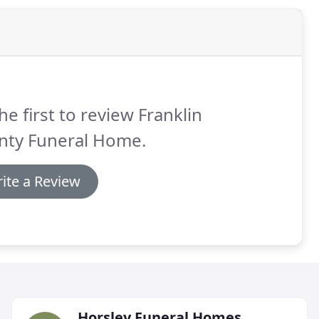
he first to review Franklin
nty Funeral Home.
ite a Review
Horsley Funeral Homes