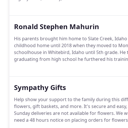
Ronald Stephen Mahurin
His parents brought him home to Slate Creek, Idaho w
childhood home until 2018 when they moved to Montp
schoolhouse in Whitebird, Idaho until 5th grade. He 
graduating from high school he furthered his traini
Sympathy Gifts
Help show your support to the family during this dif
flowers, gift baskets, and more. It's secure and easy, p
Sunday deliveries are not available for flowers. We 
need a 48 hours notice on placing orders for flowers