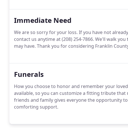
Immediate Need
We are so sorry for your loss. If you have not alread
contact us anytime at (208) 254-7866. We'll walk yo
may have. Thank you for considering Franklin County F
Funerals
How you choose to honor and remember your loved o
available, so you can customize a fitting tribute that 
friends and family gives everyone the opportunity t
comforting support.