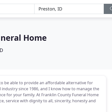
uneral Home
ID
o be able to provide an affordable alternative for
al industry since 1986, and I know how to manage the
ience for your family. At Franklin County Funeral Home
e, service with dignity to all, sincerity, honesty and