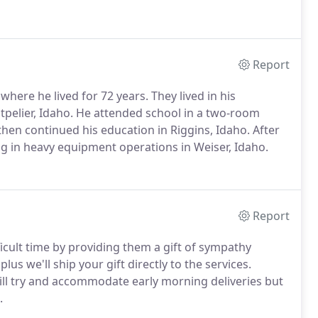
Report
here he lived for 72 years. They lived in his
elier, Idaho. He attended school in a two-room
then continued his education in Riggins, Idaho. After
ng in heavy equipment operations in Weiser, Idaho.
Report
ficult time by providing them a gift of sympathy
lus we'll ship your gift directly to the services.
will try and accommodate early morning deliveries but
.