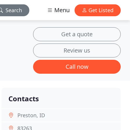
Menu
Search
Get Listed
Get a quote
Review us
Call now
Contacts
Preston, ID
83263