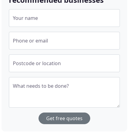
Your name
Phone or email
Postcode or location
What needs to be done?
Get free quotes