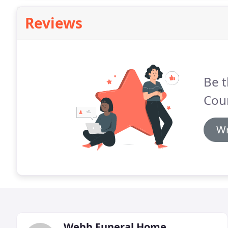
Reviews
Be t
Cou
Wr
Webb Funeral Home