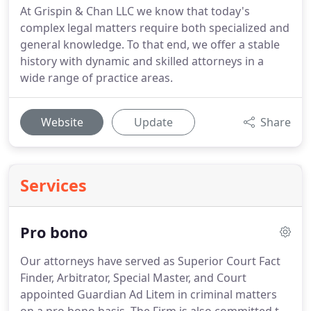
At Grispin & Chan LLC we know that today's
complex legal matters require both specialized and
general knowledge. To that end, we offer a stable
history with dynamic and skilled attorneys in a
wide range of practice areas.
Website
Update
Share
Services
Pro bono
Our attorneys have served as Superior Court Fact
Finder, Arbitrator, Special Master, and Court
appointed Guardian Ad Litem in criminal matters