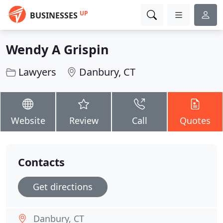
UP
BUSINESSES
Wendy A Grispin
Lawyers
Danbury, CT
Website
Review
Call
Quotes
Contacts
Get directions
Danbury, CT