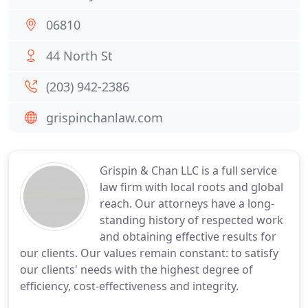
06810
44 North St
(203) 942-2386
grispinchanlaw.com
Grispin & Chan LLC is a full service
law firm with local roots and global
reach. Our attorneys have a long-
standing history of respected work
and obtaining effective results for
our clients. Our values remain constant: to satisfy
our clients' needs with the highest degree of
efficiency, cost-effectiveness and integrity.