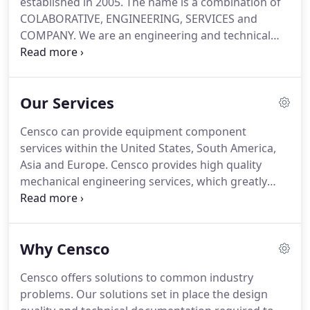
established in 2005. The name is a combination of
COLABORATIVE, ENGINEERING, SERVICES and
COMPANY. We are an engineering and technical
documentation service company with offices in
Lowell-Massachusetts, Queretaro-Mexico and
Medellin-Colombia.
We are proficient in solid
Our Services
modeling with several programs (Solidworks
Electrical and Mechanical, AutoCAD Electrical and
Censco can provide equipment component
Mechanical, Autodesk Inventor, Navisworks), FEA
services within the United States, South America,
and CFD analysis, drawing dimension and
Asia and Europe. Censco provides high quality
tolerancing according to ANSY Y14.5 standard.One
mechanical engineering services, which greatly
of our areas of service is related to design
reduces engineering and manufacturing costs.
documentation services for new products and
This also facilitates on time delivery of your
process equipment.
projects. Censco supports your electrical
Why Censco
engineering department in real time with non-core
tasks, allowing your engineers to concentrate on
Censco offers solutions to common industry
specific core activities.
problems. Our solutions set in place the design