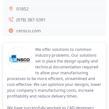
01852
(978) 387-5391
censco.com
We offer solutions to common
industry problems. Our solutions
set in place the design quality and
technical documentation required
to allow your manufacturing
processes to be more efficient, streamlined and
cost-effective. We can optimize your designs, lower
your company's manufacturing costs, increase
profitability and reduce delivery times.
We have successfully worked as CAD designers