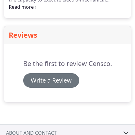
projects. This new branch can also support your
Electrical Engineering Projects (PLC & HMI
programming, electrical schematics, panel layouts).
Reviews
Be the first to review Censco.
Write a Review
ABOUT AND CONTACT