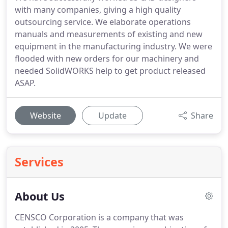
with many companies, giving a high quality
outsourcing service. We elaborate operations
manuals and measurements of existing and new
equipment in the manufacturing industry. We were
flooded with new orders for our machinery and
needed SolidWORKS help to get product released
ASAP.
Website
Update
Share
Services
About Us
CENSCO Corporation is a company that was