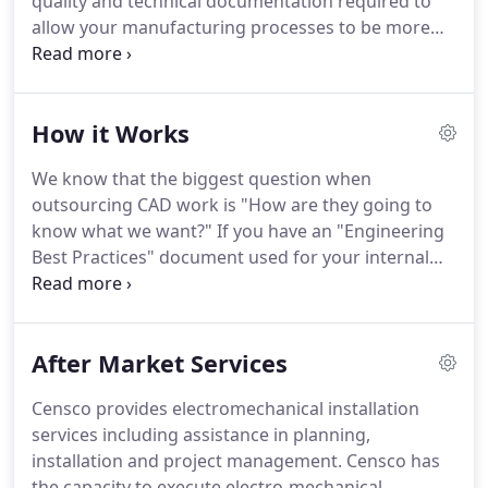
quality and technical documentation required to
allow your manufacturing processes to be more
efficient, streamlined and cost-effective. Below are
typical problems you might encounter due to poor
design quality and/or incomplete technical
How it Works
documentation:.
We know that the biggest question when
outsourcing CAD work is "How are they going to
know what we want?" If you have an "Engineering
Best Practices" document used for your internal
staff, send us this file with your project and we will
follow it. We will transfer all the features and
layouts from your old project, into the new one!
After Market Services
Censco provides electromechanical installation
services including assistance in planning,
installation and project management. Censco has
the capacity to execute electro-mechanical