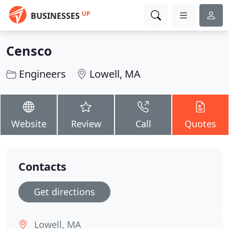
UP
BUSINESSES
Censco
Engineers
Lowell, MA
Website
Review
Call
Quotes
Contacts
Get directions
Lowell, MA