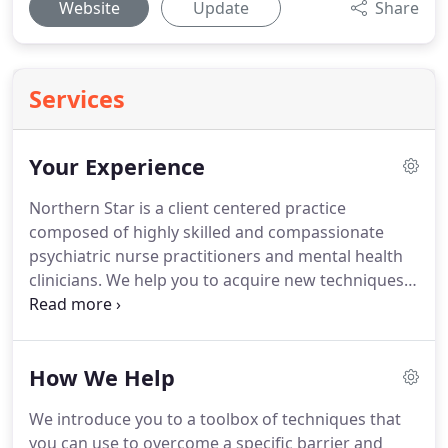
Website
Update
Share
Services
Your Experience
Northern Star is a client centered practice
composed of highly skilled and compassionate
psychiatric nurse practitioners and mental health
clinicians. We help you to acquire new techniques
and interventions for emotional and behavioral
balance. We support you in obtaining your goals in
a caring and judgement free environment.
How We Help
We introduce you to a toolbox of techniques that
you can use to overcome a specific barrier and