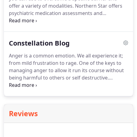
offer a variety of modalities. Northern Star offers
psychiatric medication assessments and
management. Medication can be a valuable tool in
treatment planning as we work together to reach
your personal goals.
Constellation Blog
Anger is a common emotion. We all experience it;
from mild frustration to rage. One of the keys to
managing anger to allow it run its course without
being harmful to others or self destructive.
Remember that allowing any emotion to control
your behavior is not the most effective choice and
emotional states are nearly always irrational.
Reviews