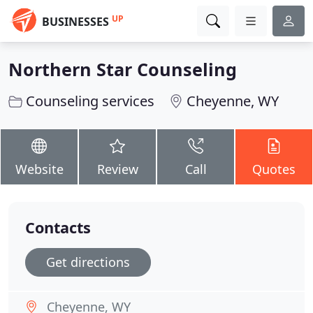
UP
BUSINESSES
Northern Star Counseling
Counseling services
Cheyenne, WY
Website
Review
Call
Quotes
Contacts
Get directions
Cheyenne, WY