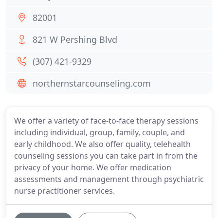
82001
821 W Pershing Blvd
(307) 421-9329
northernstarcounseling.com
We offer a variety of face-to-face therapy sessions
including individual, group, family, couple, and
early childhood. We also offer quality, telehealth
counseling sessions you can take part in from the
privacy of your home. We offer medication
assessments and management through psychiatric
nurse practitioner services.