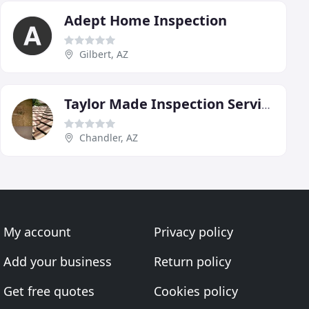
Adept Home Inspection
Gilbert, AZ
Taylor Made Inspection Service
Chandler, AZ
My account
Privacy policy
Add your business
Return policy
Get free quotes
Cookies policy