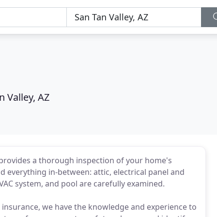
n Valley, AZ
provides a thorough inspection of your home's
d everything in-between: attic, electrical panel and
 HVAC system, and pool are carefully examined.
d insurance, we have the knowledge and experience to