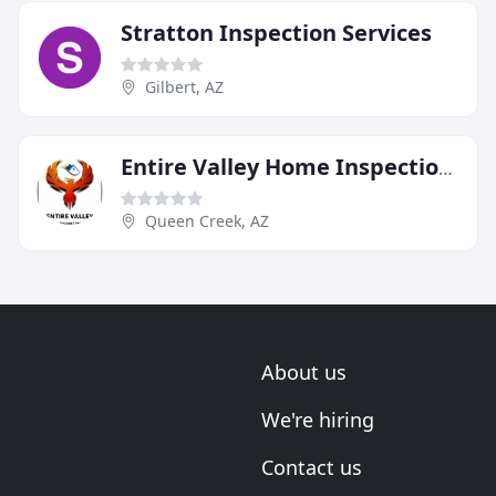
Stratton Inspection Services
Gilbert, AZ
Entire Valley Home Inspections
Queen Creek, AZ
About us
We're hiring
Contact us