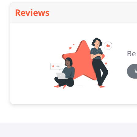
Reviews
Be 