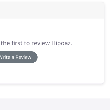
the first to review Hipoaz.
Write a Review