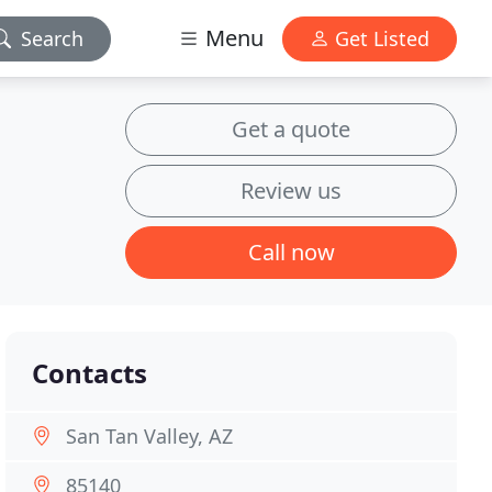
Menu
Search
Get Listed
Get a quote
Review us
Call now
Contacts
San Tan Valley, AZ
85140