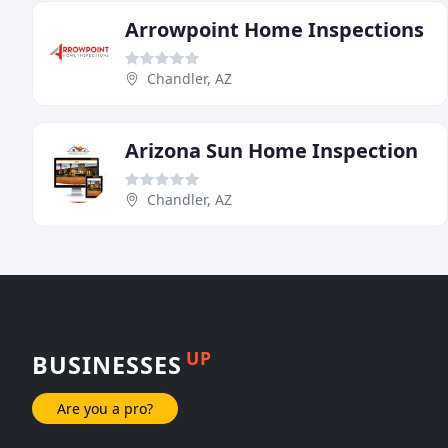
Arrowpoint Home Inspections
Chandler, AZ
Arizona Sun Home Inspection
Chandler, AZ
UP
BUSINESSES
Are you a pro?