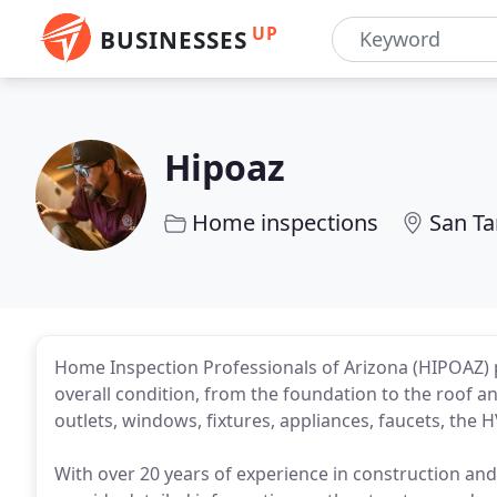
UP
BUSINESSES
Hipoaz
Home inspections
San Ta
Home Inspection Professionals of Arizona (HIPOAZ) 
overall condition, from the foundation to the roof an
outlets, windows, fixtures, appliances, faucets, the
With over 20 years of experience in construction an