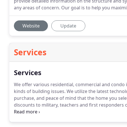
provide detailed information on the structure and sy
any areas of concern. Our goal is to help you maximiz
Website
Update
Services
Services
We offer various residential, commercial and condo i
kinds of building issues. We utilize the latest techn
purchase, and peace of mind that the home you select
discounts to military, teachers and first responders
inspections.