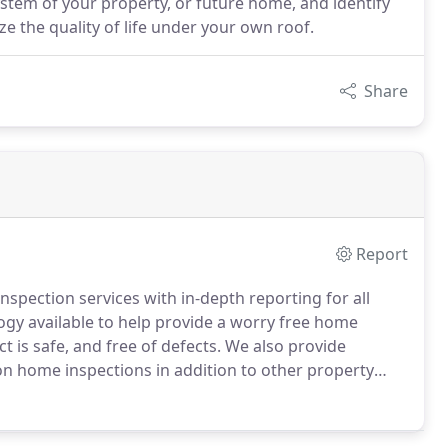
stem of your property, or future home, and identify
e the quality of life under your own roof.
Share
Report
nspection services with in-depth reporting for all
ology available to help provide a worry free home
 is safe, and free of defects. We also provide
 on home inspections in addition to other property