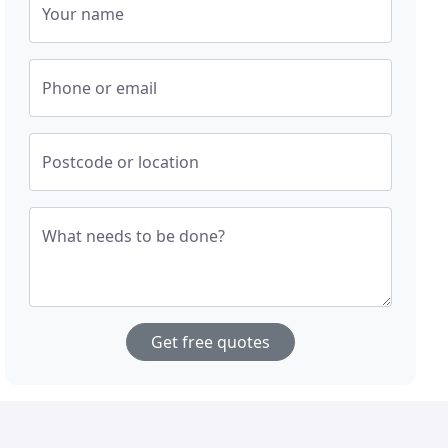
Your name
Phone or email
Postcode or location
What needs to be done?
Get free quotes