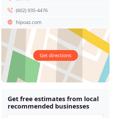
(602) 935-4476
hipoaz.com
Get directions
Get free estimates from local
recommended businesses