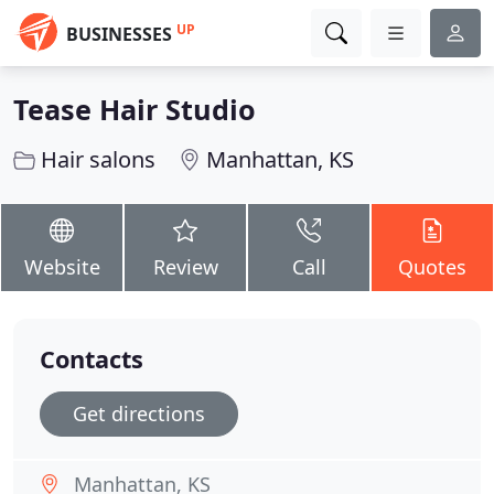
UP
BUSINESSES
Tease Hair Studio
Hair salons
Manhattan, KS
Website
Review
Call
Quotes
Contacts
Get directions
Manhattan, KS