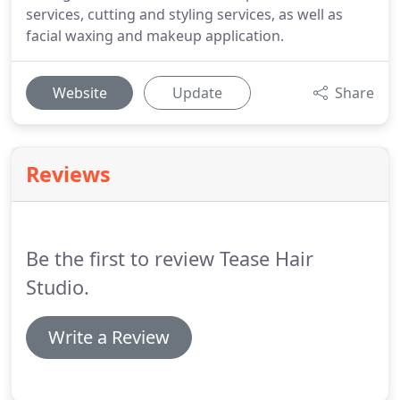
services, cutting and styling services, as well as
facial waxing and makeup application.
Website
Update
Share
Reviews
Be the first to review Tease Hair
Studio.
Write a Review