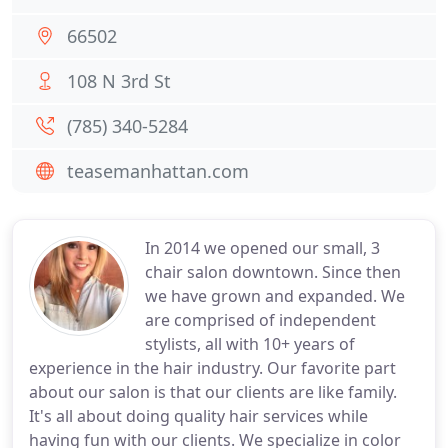
66502
108 N 3rd St
(785) 340-5284
teasemanhattan.com
In 2014 we opened our small, 3
chair salon downtown. Since then
we have grown and expanded. We
are comprised of independent
stylists, all with 10+ years of
experience in the hair industry. Our favorite part
about our salon is that our clients are like family.
It's all about doing quality hair services while
having fun with our clients. We specialize in color