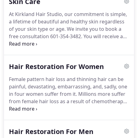
Skin Care
most effective hair color without compromising
the integrity of the hair.
At Kirkland Hair Studio, our commitment is simple,
a lifetime of beautiful and healthy skin regardless
of your skin type or age. We invite you to book a
free consultation 601-354-3482. You will receive a
skin analysis & be able to browse our selection of
clinically-proven skin care systems. Designed for
healthy and younger-looking skin, using an
Hair Restoration For Women
effective skincare product & highly effective
chemical peels.
Female pattern hair loss and thinning hair can be
painful, devastating, embarrassing, and, sadly, one
in four women suffer from it. Millions more suffer
from female hair loss as a result of chemotherapy
and other medical treatments. You Thinning,
alopecia, chemo, and other hair problems are
solved.
Hair Restoration For Men