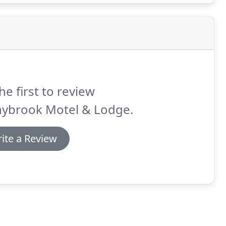
he first to review
nybrook Motel & Lodge.
ite a Review