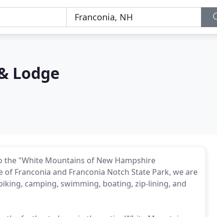
& Lodge
to the "White Mountains of New Hampshire
age of Franconia and Franconia Notch State Park, we are
g, biking, camping, swimming, boating, zip-lining, and