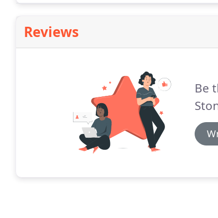
Reviews
Be t
Sto
Wr