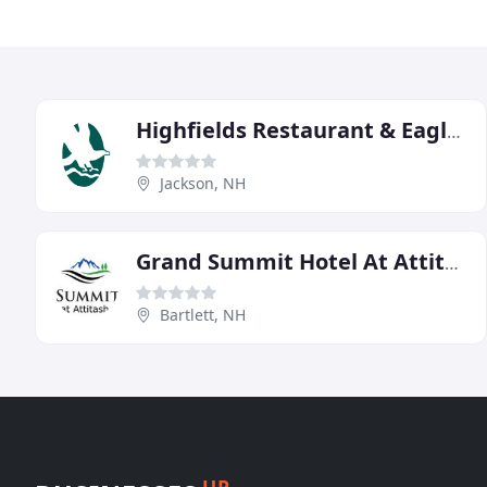
Highfields Restaurant & Eagle Landing Tavern
Jackson, NH
Grand Summit Hotel At Attitash
Bartlett, NH