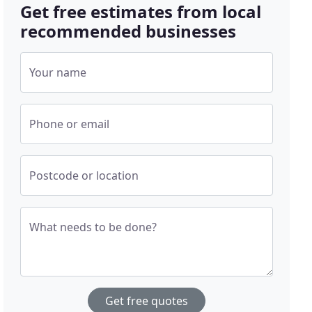
Get free estimates from local
recommended businesses
Your name
Phone or email
Postcode or location
What needs to be done?
Get free quotes