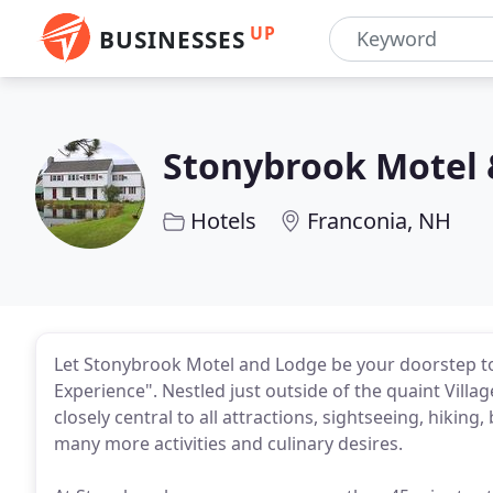
UP
BUSINESSES
Stonybrook Motel 
Hotels
Franconia, NH
Let Stonybrook Motel and Lodge be your doorstep 
Experience". Nestled just outside of the quaint Vill
closely central to all attractions, sightseeing, hikin
many more activities and culinary desires.