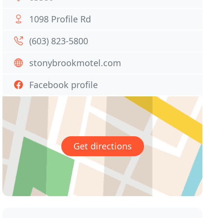
1098 Profile Rd
(603) 823-5800
stonybrookmotel.com
Facebook profile
Get directions