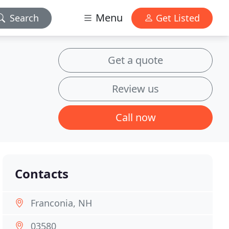
Menu
Search
Get Listed
Get a quote
Review us
Call now
Contacts
Franconia, NH
03580