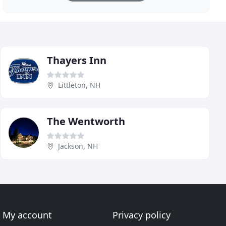
Thayers Inn
Littleton, NH
The Wentworth
Jackson, NH
My account
Privacy policy