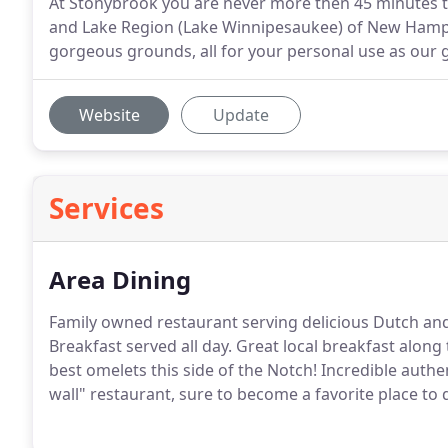
At Stonybrook you are never more then 45 minutes to
and Lake Region (Lake Winnipesaukee) of New Hampsh
gorgeous grounds, all for your personal use as our 
Website
Update
Services
Area Dining
Family owned restaurant serving delicious Dutch and
Breakfast served all day. Great local breakfast along
best omelets this side of the Notch! Incredible authent
wall" restaurant, sure to become a favorite place to 