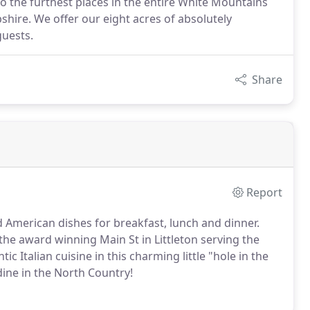
 the furthest places in the entire White Mountains
ire. We offer our eight acres of absolutely
guests.
Share
Report
 American dishes for breakfast, lunch and dinner.
 the award winning Main St in Littleton serving the
ic Italian cuisine in this charming little "hole in the
dine in the North Country!