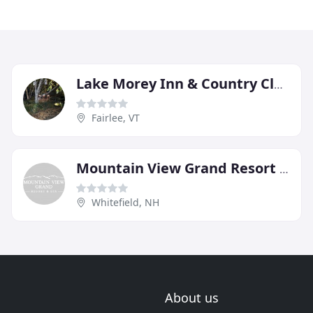
Lake Morey Inn & Country Club
Fairlee, VT
Mountain View Grand Resort & Spa
Whitefield, NH
About us