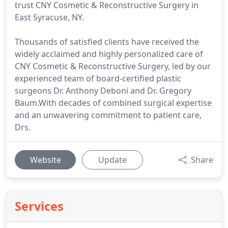
trust CNY Cosmetic & Reconstructive Surgery in
East Syracuse, NY.
Thousands of satisfied clients have received the
widely acclaimed and highly personalized care of
CNY Cosmetic & Reconstructive Surgery, led by our
experienced team of board-certified plastic
surgeons Dr. Anthony Deboni and Dr. Gregory
Baum.With decades of combined surgical expertise
and an unwavering commitment to patient care,
Drs.
Website
Update
Share
Services