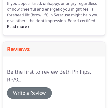
If you appear tired, unhappy, or angry regardless
of how cheerful and energetic you might feel, a
forehead lift (brow lift) in Syracuse might help you
give others the right impression. Board-certified
plastic surgeons Dr. Gregory Baum and Dr. Anthony
Deboni use this procedure to give their patients a
refreshed upper face.
Reviews
Be the first to review Beth Phillips,
RPAC.
Write a Review