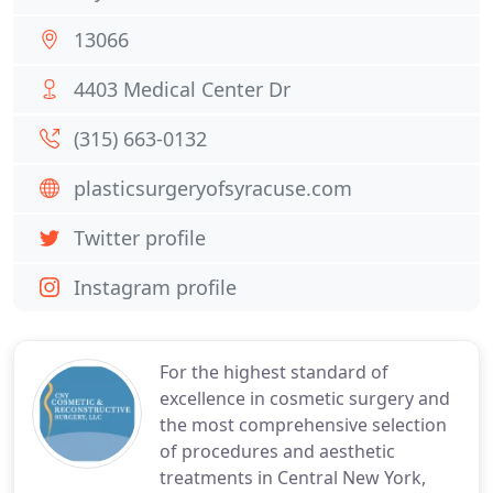
13066
4403 Medical Center Dr
(315) 663-0132
plasticsurgeryofsyracuse.com
Twitter profile
Instagram profile
For the highest standard of
excellence in cosmetic surgery and
the most comprehensive selection
of procedures and aesthetic
treatments in Central New York,