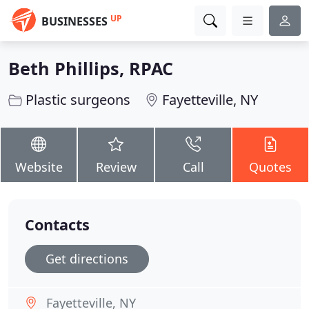
UP
BUSINESSES
Beth Phillips, RPAC
Plastic surgeons
Fayetteville, NY
Website
Review
Call
Quotes
Contacts
Get directions
Fayetteville, NY