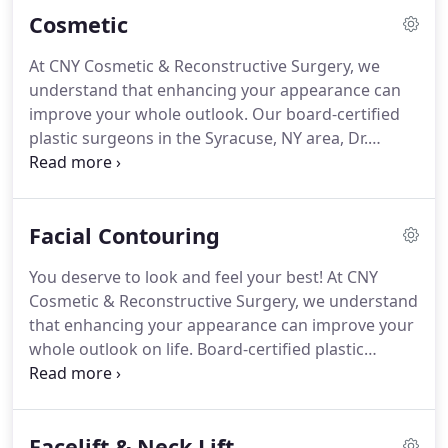
Cosmetic
At CNY Cosmetic & Reconstructive Surgery, we
understand that enhancing your appearance can
improve your whole outlook. Our board-certified
plastic surgeons in the Syracuse, NY area, Dr.
Gregory Baum and Dr. Anthony Deboni, have years
of experience and training in many advanced
cosmetic surgery procedures.
Facial Contouring
You deserve to look and feel your best! At CNY
Cosmetic & Reconstructive Surgery, we understand
that enhancing your appearance can improve your
whole outlook on life. Board-certified plastic
surgeons Dr. Gregory Baum and Dr. Anthony
Deboni have years of experience and training in
many advanced cosmetic surgery procedures to
Facelift & Neck Lift
ensure you achieve natural-looking results every