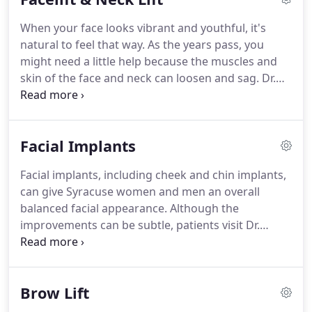
time.
When your face looks vibrant and youthful, it's
natural to feel that way. As the years pass, you
might need a little help because the muscles and
skin of the face and neck can loosen and sag. Dr.
Anthony Deboni and Dr. Gregory Baum, both
certified by the American Board of Plastic Surgery,
consistently provide natural looking enhancements
Facial Implants
through a neck lift or a facelift in Syracuse, NY.
Facial implants, including cheek and chin implants,
can give Syracuse women and men an overall
balanced facial appearance. Although the
improvements can be subtle, patients visit Dr.
Gregory Baum and Dr. Anthony Deboni for the
improved symmetry and balance that facial
implants can provide. To find out more about facial
Brow Lift
implants, request a consultation online to meet
with one of our surgeons.