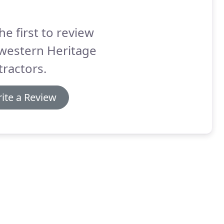
he first to review
western Heritage
ractors.
ite a Review