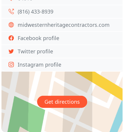
(816) 433-8939
midwesternheritagecontractors.com
Facebook profile
Twitter profile
Instagram profile
Get directions