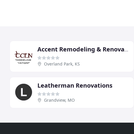
Accent Remodeling & Renovations
Overland Park, KS
Leatherman Renovations
Grandview, MO