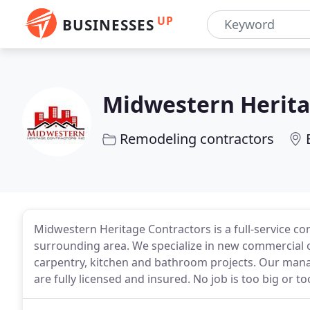
UP
BUSINESSES
Midwestern Herita
Remodeling contractors
Midwestern Heritage Contractors is a full-service co
surrounding area. We specialize in new commercial 
carpentry, kitchen and bathroom projects. Our man
are fully licensed and insured. No job is too big or to