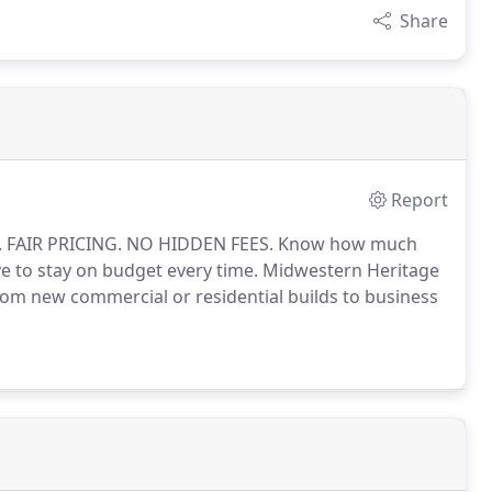
Share
Report
S. FAIR PRICING. NO HIDDEN FEES. Know how much
e to stay on budget every time. Midwestern Heritage
from new commercial or residential builds to business