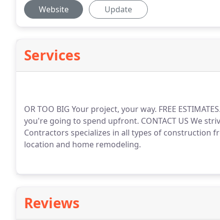
Website
Update
Services
OR TOO BIG Your project, your way. FREE ESTIMATE
you're going to spend upfront. CONTACT US We striv
Contractors specializes in all types of construction 
location and home remodeling.
Reviews