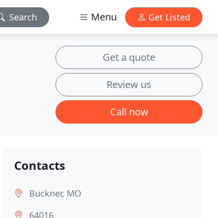
Menu
Search
Get Listed
Get a quote
Review us
Call now
Contacts
Buckner, MO
64016