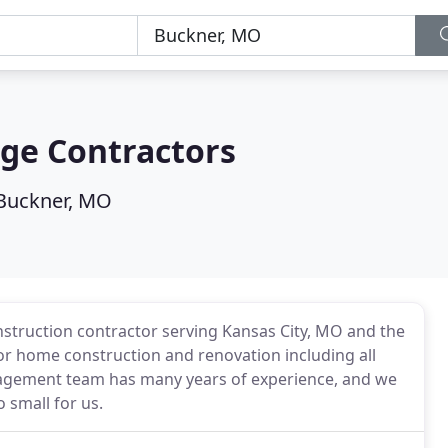
ge Contractors
Buckner, MO
nstruction contractor serving Kansas City, MO and the
or home construction and renovation including all
agement team has many years of experience, and we
o small for us.