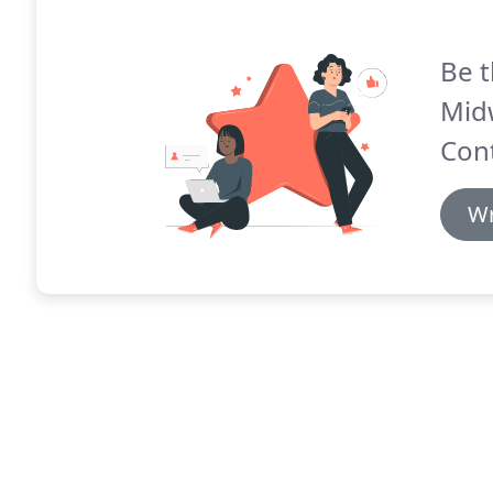
Be t
Mid
Cont
Wr