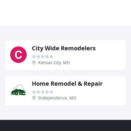
City Wide Remodelers
Kansas City, MO
Home Remodel & Repair
Independence, MO