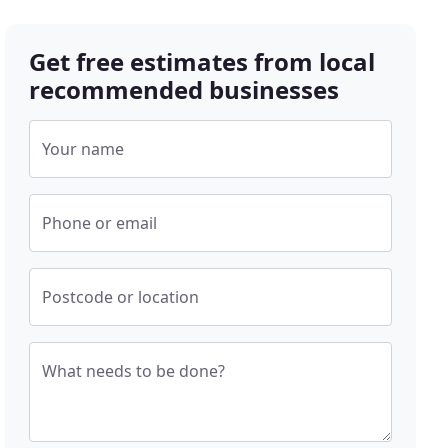
Get free estimates from local
recommended businesses
Your name
Phone or email
Postcode or location
What needs to be done?