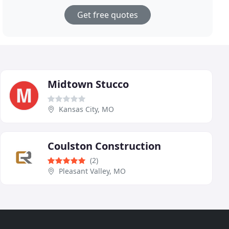
Get free quotes
Midtown Stucco
Kansas City, MO
Coulston Construction
(2)
Pleasant Valley, MO