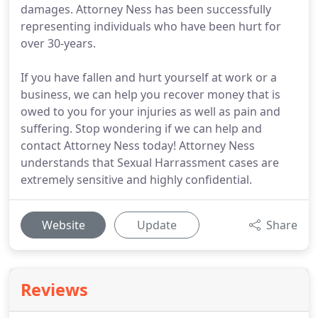
damages. Attorney Ness has been successfully
representing individuals who have been hurt for
over 30-years.
If you have fallen and hurt yourself at work or a
business, we can help you recover money that is
owed to you for your injuries as well as pain and
suffering. Stop wondering if we can help and
contact Attorney Ness today! Attorney Ness
understands that Sexual Harrassment cases are
extremely sensitive and highly confidential.
Website
Update
Share
Reviews