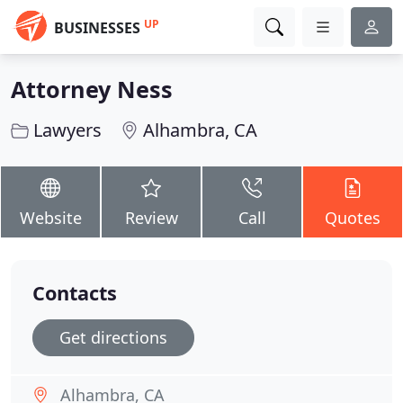
UP
BUSINESSES
Attorney Ness
Lawyers
Alhambra, CA
Website
Review
Call
Quotes
Contacts
Get directions
Alhambra, CA