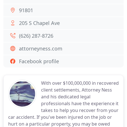
91801
205 S Chapel Ave
(626) 287-8726
attorneyness.com
Facebook profile
With over $100,000,000 in recovered
client settlements, Attorney Ness
and his dedicated legal
professionals have the experience it
takes to help you recover from your
car accident. If you've been injured on the job or
hurt on a particular property, you may be owed