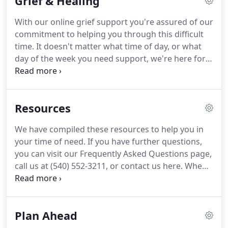
Grief & Healing
With our online grief support you're assured of our
commitment to helping you through this difficult
time. It doesn't matter what time of day, or what
day of the week you need support, we're here for
you. You can access online counseling services, join
in group grief support, or watch our interactive
videos, anytime: 24/7.
Resources
We have compiled these resources to help you in
your time of need. If you have further questions,
you can visit our Frequently Asked Questions page,
call us at (540) 552-3211, or contact us here. When
a death occurs, the order in which things need to
be done often depends on where the death
occurred.
Plan Ahead