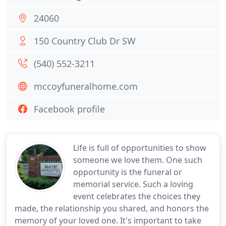
24060
150 Country Club Dr SW
(540) 552-3211
mccoyfuneralhome.com
Facebook profile
Life is full of opportunities to show
someone we love them. One such
opportunity is the funeral or
memorial service. Such a loving
event celebrates the choices they
made, the relationship you shared, and honors the
memory of your loved one. It's important to take