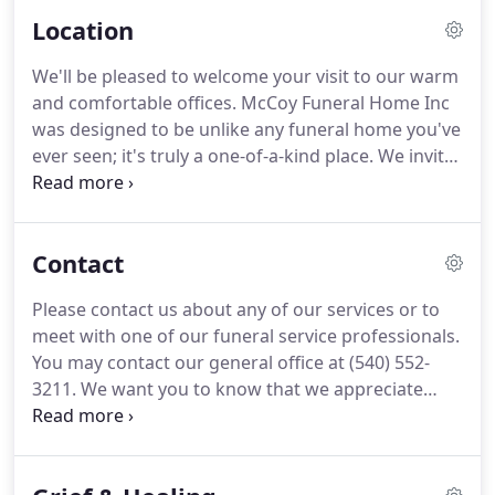
Location
We'll be pleased to welcome your visit to our warm
and comfortable offices. McCoy Funeral Home Inc
was designed to be unlike any funeral home you've
ever seen; it's truly a one-of-a-kind place. We invite
you to come in and see for yourself how we're
revolutionizing the way you think about funeral
service.
Contact
Please contact us about any of our services or to
meet with one of our funeral service professionals.
You may contact our general office at (540) 552-
3211. We want you to know that we appreciate
your attention-to-detail. One of our professional
funeral arrangers will call you shortly, or you may
choose to call us now at (540) 552-3211.