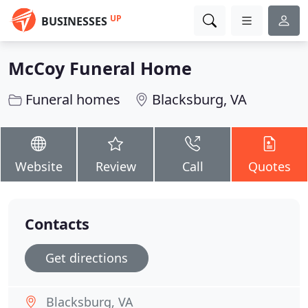
UP
BUSINESSES
McCoy Funeral Home
Funeral homes
Blacksburg, VA
Website
Review
Call
Quotes
Contacts
Get directions
Blacksburg, VA