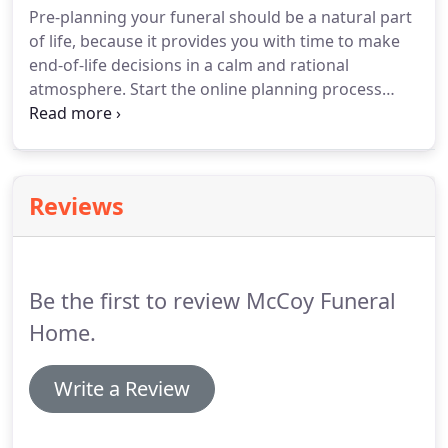
Pre-planning your funeral should be a natural part
of life, because it provides you with time to make
end-of-life decisions in a calm and rational
atmosphere. Start the online planning process
now, or meet with one of our pre-planning
advisors. It just makes sense. There's a lot to
consider when beginning the pre-planning
process.
Reviews
Be the first to review McCoy Funeral
Home.
Write a Review