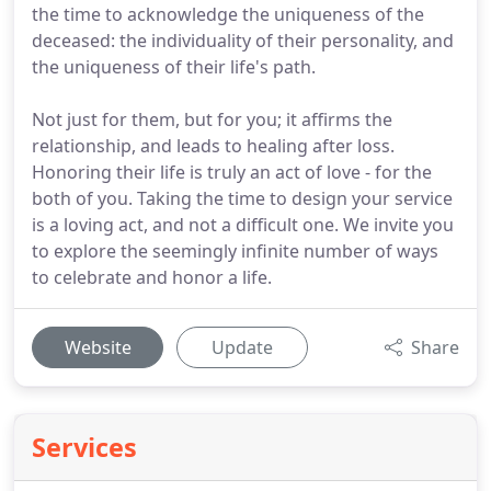
the time to acknowledge the uniqueness of the
deceased: the individuality of their personality, and
the uniqueness of their life's path.
Not just for them, but for you; it affirms the
relationship, and leads to healing after loss.
Honoring their life is truly an act of love - for the
both of you. Taking the time to design your service
is a loving act, and not a difficult one. We invite you
to explore the seemingly infinite number of ways
to celebrate and honor a life.
Website
Update
Share
Services