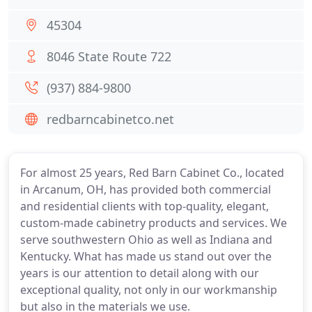
45304
8046 State Route 722
(937) 884-9800
redbarncabinetco.net
For almost 25 years, Red Barn Cabinet Co., located
in Arcanum, OH, has provided both commercial
and residential clients with top-quality, elegant,
custom-made cabinetry products and services. We
serve southwestern Ohio as well as Indiana and
Kentucky. What has made us stand out over the
years is our attention to detail along with our
exceptional quality, not only in our workmanship
but also in the materials we use.