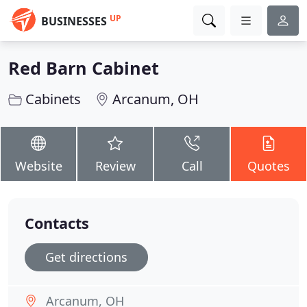
UP
BUSINESSES
Red Barn Cabinet
Cabinets
Arcanum, OH
Website
Review
Call
Quotes
Contacts
Get directions
Arcanum, OH