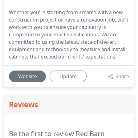
Whether you're starting from scratch with a new
construction project or have a renovation job, we'll
work with you to ensure your cabinetry is
completed to your exact specifications. We are
committed to using the latest, state-of-the-art
equipment and technology to measure and install
cabinets that exceed our clients' expectations.
Website
Update
Share
Reviews
Be the first to review Red Barn