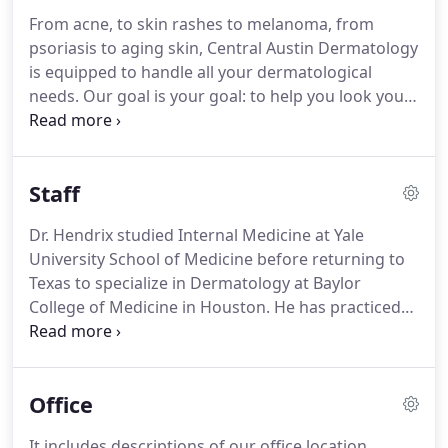
From acne, to skin rashes to melanoma, from
psoriasis to aging skin, Central Austin Dermatology
is equipped to handle all your dermatological
needs. Our goal is your goal: to help you look your
very best, regardless of your age. We provide a
select number of aesthetic treatments that will
help with uneven color, lines and wrinkles while you
Staff
maintain a completely natural appearance.
Dr. Hendrix studied Internal Medicine at Yale
University School of Medicine before returning to
Texas to specialize in Dermatology at Baylor
College of Medicine in Houston. He has practiced
Dermatology in Austin since 1992. He is a past
President of the Austin Dermatological Society and
is active in the Texas Dermatological Society.
Office
It includes descriptions of our office location,