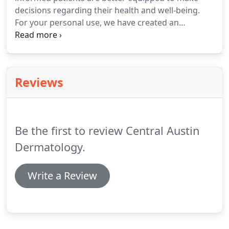
decisions regarding their health and well-being.
For your personal use, we have created an
extensive patient library covering an array of
educational topics, which can be found on the side
of each page. Browse through these diagnoses
and treatments to learn more about topics of
Reviews
interest to you.
Be the first to review Central Austin
Dermatology.
Write a Review