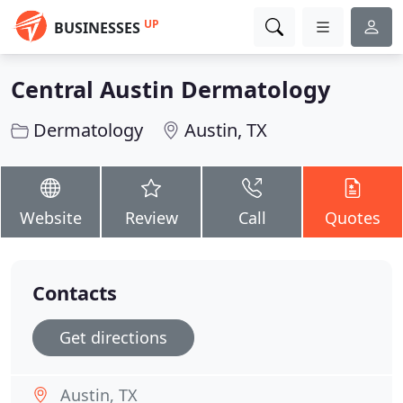
UP
BUSINESSES
Central Austin Dermatology
Dermatology
Austin, TX
Website
Review
Call
Quotes
Contacts
Get directions
Austin, TX