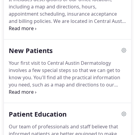
including a map and directions, hours,
appointment scheduling, insurance acceptance
and billing policies. We are located in Central Austin
in the new "34th @ West" building, 720 West 34th
Street at the intersection with West Avenue, just
northwest of the University of Texas campus.
New Patients
Your first visit to Central Austin Dermatology
involves a few special steps so that we can get to
know you. You'll find all the practical information
you need, such as a map and directions to our
office, practice hours, payment policies and more.
There's also background information about our
committed staff and our first visit procedures.
Patient Education
Our team of professionals and staff believe that
informed patients are better equipped to make