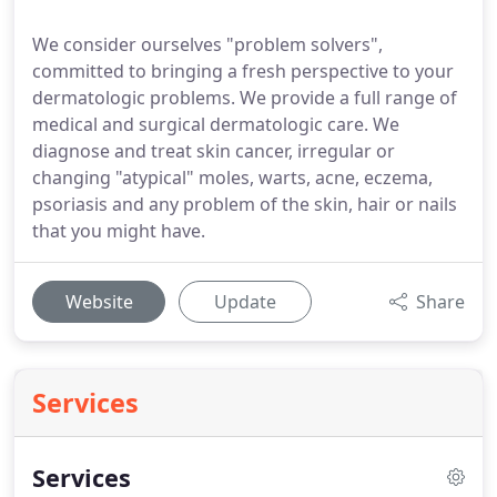
We consider ourselves "problem solvers",
committed to bringing a fresh perspective to your
dermatologic problems. We provide a full range of
medical and surgical dermatologic care. We
diagnose and treat skin cancer, irregular or
changing "atypical" moles, warts, acne, eczema,
psoriasis and any problem of the skin, hair or nails
that you might have.
Website
Update
Share
Services
Services