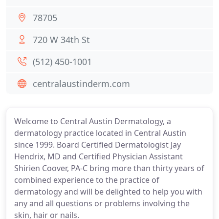
78705
720 W 34th St
(512) 450-1001
centralaustinderm.com
Welcome to Central Austin Dermatology, a
dermatology practice located in Central Austin
since 1999. Board Certified Dermatologist Jay
Hendrix, MD and Certified Physician Assistant
Shirien Coover, PA-C bring more than thirty years of
combined experience to the practice of
dermatology and will be delighted to help you with
any and all questions or problems involving the
skin, hair or nails.