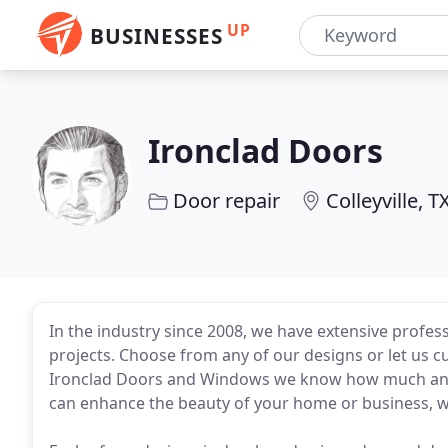
UP
BUSINESSES
Ironclad Doors
Door repair
Colleyville, T
In the industry since 2008, we have extensive profes
projects. Choose from any of our designs or let us c
Ironclad Doors and Windows we know how much an el
can enhance the beauty of your home or business, w