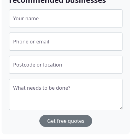
Your name
Phone or email
Postcode or location
What needs to be done?
Get free quotes