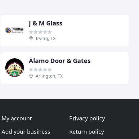
J & M Glass
Irving, TX
Alamo Door & Gates
Arlington, TX
My account
Privacy policy
Add your business
Return policy