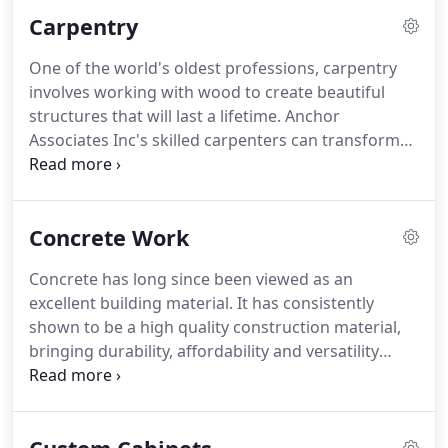
home. Not only will it keep you warm come
Carpentry
wintertime, but it significantly adds to the value of
your property.
One of the world's oldest professions, carpentry
involves working with wood to create beautiful
structures that will last a lifetime. Anchor
Associates Inc's skilled carpenters can transform
wood into everything from sturdy floors to
cabinets. If your home or office could benefit from
well-made wooden structures, get in touch with us
Concrete Work
today.
Concrete has long since been viewed as an
excellent building material. It has consistently
shown to be a high quality construction material,
bringing durability, affordability and versatility
together into a strong, reliable material.
Concrete
is perfectly suited for both commercial and
residential construction projects, and with a skilled
hand can be integrated into the interior of a