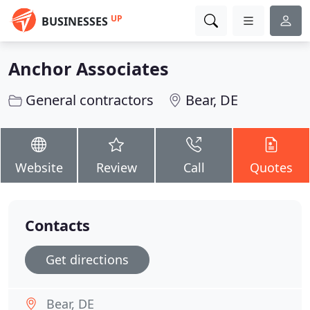
UP
BUSINESSES
Anchor Associates
General contractors
Bear, DE
Website
Review
Call
Quotes
Contacts
Get directions
Bear, DE