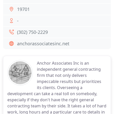
19701
-
(302) 750-2229
anchorassociatesinc.net
Anchor Associates Inc is an
independent general contracting
firm that not only delivers
impeccable results but prioritizes
its clients. Overseeing a
development can take a real toll on somebody,
especially if they don't have the right general
contracting team by their side. It takes a lot of hard
work, long hours and a particular care to details in