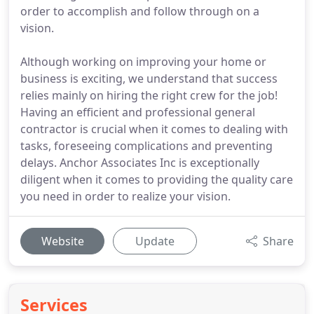
order to accomplish and follow through on a
vision.
Although working on improving your home or
business is exciting, we understand that success
relies mainly on hiring the right crew for the job!
Having an efficient and professional general
contractor is crucial when it comes to dealing with
tasks, foreseeing complications and preventing
delays. Anchor Associates Inc is exceptionally
diligent when it comes to providing the quality care
you need in order to realize your vision.
Website
Update
Share
Services