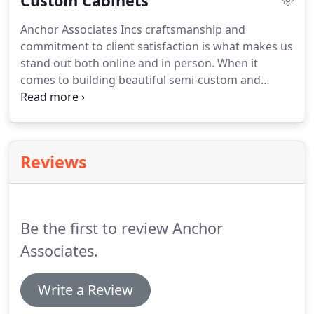
Custom Cabinets
building, in the form of countertops or beautiful
Anchor Associates Incs craftsmanship and
stamped tiles.Anchor Associates Inc has extensive
commitment to client satisfaction is what makes us
experience working with concrete, and can
stand out both online and in person. When it
enhance your home or office with our work.
comes to building beautiful semi-custom and
custom cabinets for our client's homes and
businesses, we provide unbeatable value and
innovative carpentry. Are you planning your dream
kitchen and cabinetry or a gorgeous new
Reviews
bathroom vanity?
Be the first to review Anchor
Associates.
Write a Review