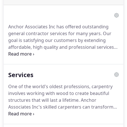
Anchor Associates Inc has offered outstanding
general contractor services for many years. Our
goal is satisfying our customers by extending
affordable, high quality and professional services
for your next project because we know how good
it feels to watch your dream transform into reality.
The central point of our mission is providing an
Services
excellent customer experience.
One of the world's oldest professions, carpentry
involves working with wood to create beautiful
structures that will last a lifetime. Anchor
Associates Inc's skilled carpenters can transform
wood into everything from sturdy floors to
cabinets. A fireplace is a luxurious addition to any