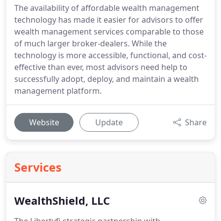
The availability of affordable wealth management
technology has made it easier for advisors to offer
wealth management services comparable to those
of much larger broker-dealers. While the
technology is more accessible, functional, and cost-
effective than ever, most advisors need help to
successfully adopt, deploy, and maintain a wealth
management platform.
Website
Update
Share
Services
WealthShield, LLC