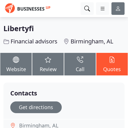
UP
BUSINESSES
Libertyfi
Financial advisors
Birmingham, AL
Website
Review
Call
Quotes
Contacts
Get directions
Birmingham, AL