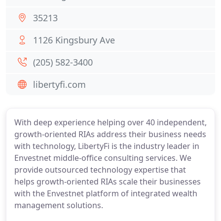
35213
1126 Kingsbury Ave
(205) 582-3400
libertyfi.com
With deep experience helping over 40 independent,
growth-oriented RIAs address their business needs
with technology, LibertyFi is the industry leader in
Envestnet middle-office consulting services. We
provide outsourced technology expertise that
helps growth-oriented RIAs scale their businesses
with the Envestnet platform of integrated wealth
management solutions.