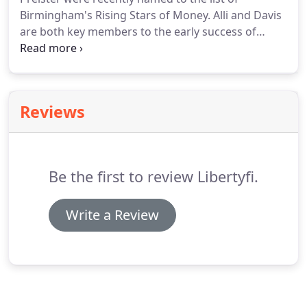
Birmingham's Rising Stars of Money. Alli and Davis
are both key members to the early success of
LibertyFi. The BBJ 2018 Rising Stars of Money
honors up-and-coming professionals in the fields
of banking, finance, wealth management and other
financial fields.
Reviews
Be the first to review Libertyfi.
Write a Review