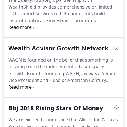
The Libertyfi strategic partnership with
WealthShield provides comprehensive or limited
CIO support services to help our clients build
institutional grade investment programs.
WealthShield offers strategic support to firms
interested in obtaining assistance in the areas of
formulating capital market assumptions, asset
Wealth Advisor Growth Network
allocation guidance, customized model
management, and manager diligence.
WAGN is founded on the belief that something is
missing from the independent advisor space:
Growth. Prior to founding WAGN, Jay was a Senior
Vice President and Head of American Century
Investment's Personal Financial Solutions Business.
Jay was responsible for the strategic and
executional oversight of teams serving 600,000
Bbj 2018 Rising Stars Of Money
individual and small retirement clients with $40B in
assets under management.
We are excited to announce that Alli Jordan & Davis
Preister were recently named to the list of