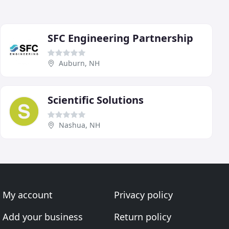
SFC Engineering Partnership
Auburn, NH
Scientific Solutions
Nashua, NH
My account
Privacy policy
Add your business
Return policy