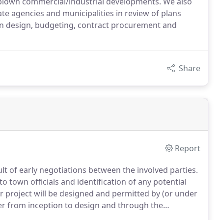
l blown commercial/industrial developments. We also
ate agencies and municipalities in review of plans
on design, budgeting, contract procurement and
Share
Report
lt of early negotiations between the involved parties.
to town officials and identification of any potential
r project will be designed and permitted by (or under
eer from inception to design and through the
gated to junior staff.You and the approving agencies/