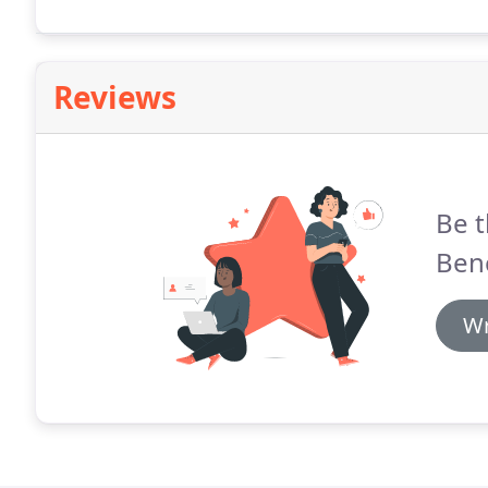
officials will be dealing with one individual who's tho
Reviews
Be t
Ben
Wr