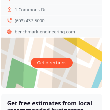
1 Commons Dr
(603) 437-5000
benchmark-engineering.com
Get directions
Get free estimates from local
recommended businesses