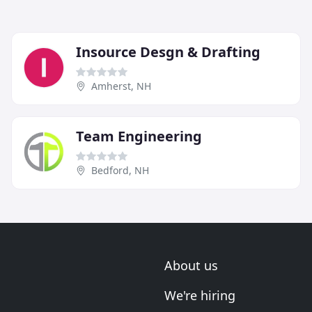
Insource Desgn & Drafting
Amherst, NH
Team Engineering
Bedford, NH
About us
We're hiring