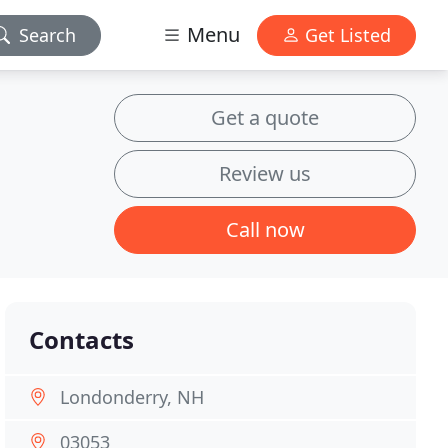
Menu
Search
Get Listed
Get a quote
Review us
Call now
Contacts
Londonderry, NH
03053