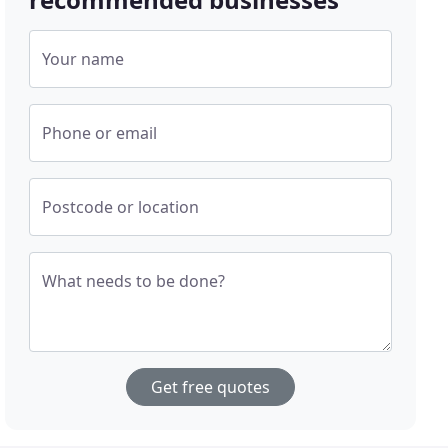
Your name
Phone or email
Postcode or location
What needs to be done?
Get free quotes