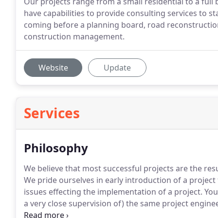
Our projects range from a small residential to a ful
have capabilities to provide consulting services to st
coming before a planning board, road reconstructi
construction management.
Website
Update
Services
Philosophy
We believe that most successful projects are the resu
We pride ourselves in early introduction of a project 
issues effecting the implementation of a project.
You
a very close supervision of) the same project engin
permitting process; It will not be pawned off or dele