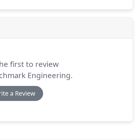
roughly familiar with your project and its objectives.
he first to review
chmark Engineering.
ite a Review