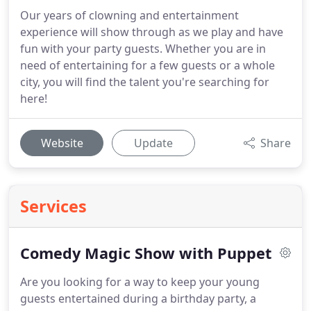
Our years of clowning and entertainment
experience will show through as we play and have
fun with your party guests. Whether you are in
need of entertaining for a few guests or a whole
city, you will find the talent you're searching for
here!
Website
Update
Share
Services
Comedy Magic Show with Puppet
Are you looking for a way to keep your young
guests entertained during a birthday party, a