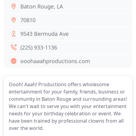
Baton Rouge, LA
70810
9543 Bermuda Ave
(225) 933-1136
ooohaaahproductions.com
Oooh! Aaah! Productions offers wholesome
entertainment for your family, friends, business or
community in Baton Rouge and surrounding areas!
We can't wait to serve you with your entertainment
needs for your birthday celebration or event. We
have been trained by professional clowns from all
over the world.