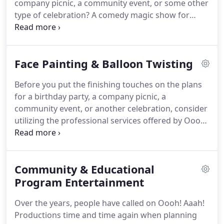
company picnic, a community event, or some other
type of celebration? A comedy magic show for
children might be the perfect addition to your
party plans. A professional clown from Oooh! Aaah!
Productions can put on a comedy magic show for
Face Painting & Balloon Twisting
children that will keep your audience engaged
whether they are a child or an adult with a child's
Before you put the finishing touches on the plans
heart.
for a birthday party, a company picnic, a
community event, or another celebration, consider
utilizing the professional services offered by Oooh!
Aaah! Productions.
Whether you want to invite a
clown to perform a Comedy Magic Show for
Children or provide balloon twisting and/or face
Community & Educational
painting for those in attendance at your event,
Oooh! Aaah! Productions can deliver the services
Program Entertainment
you need and ensure everyone has a great
Over the years, people have called on Oooh! Aaah!
time.Clowning involves more than just dressing up
Productions time and time again when planning
as a clown and handing out balloons to people at a