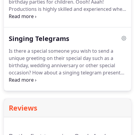
birthday parties for children. Oooh! Aaah!
party.
Productions is highly skilled and experienced when
it comes to clowning and providing other
entertainment options like comedy magic shows
with puppetry, balloon twisting, face painting, and
Singing Telegrams
more at birthday parties.
Is there a special someone you wish to send a
unique greeting on their special day such as a
birthday, wedding anniversary or other special
occasion? How about a singing telegram presented
by a cute clown who can "sing up a storm" for that
person you are thinking about. Oooh! Aaah!
Productions can help bring a memorable moment
on your behalf that they will never forget after they
Reviews
have experienced an Oooh!