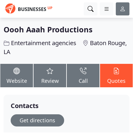
UP
BUSINESSES
Oooh Aaah Productions
Entertainment agencies
Baton Rouge,
LA
Website
Review
Call
Quotes
Contacts
Get directions