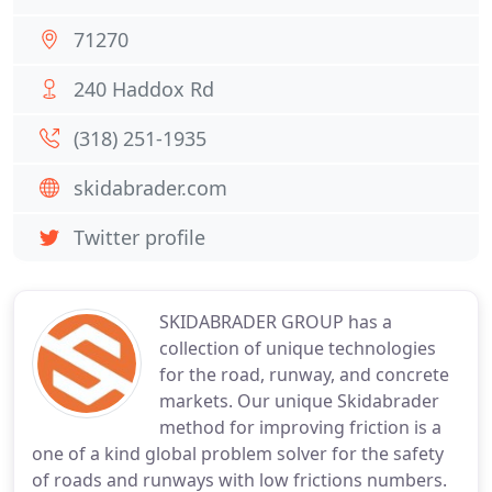
71270
240 Haddox Rd
(318) 251-1935
skidabrader.com
Twitter profile
SKIDABRADER GROUP has a
collection of unique technologies
for the road, runway, and concrete
markets. Our unique Skidabrader
method for improving friction is a
one of a kind global problem solver for the safety
of roads and runways with low frictions numbers.