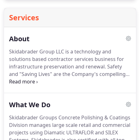
Services
About
Skidabrader Group LLC is a technology and
solutions based contractor services business for
infrastructure preservation and renewal. Safety
and "Saving Lives" are the Company's compelling
market positioning. Based in San Diego, the Group
was formed in 2019 by Bard Global Holdings
combining unique proprietary technologies with a
What We Do
proven, industry experienced management team.
Skidabrader Groups Concrete Polishing & Coatings
Division manages large scale retail and commercial
projects using Diamatic ULTRAFLOR and SILEX