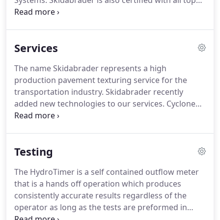
Systems. Skidabrader is also certified with all top
nationally known polished concrete and overlay
systems in North America. We will help you design
and find the right product your your use.
Services
The name Skidabrader represents a high
production pavement texturing service for the
transportation industry. Skidabrader recently
added new technologies to our services. Cyclone
Technologies, a patented, state-of-the-art Ultra
High Pressure Water Blasting and Blastrac Large
Shot Blasting, and Remote Control Planetary
Testing
Grinders, compliment our service offering.
The HydroTimer is a self contained outflow meter
that is a hands off operation which produces
consistently accurate results regardless of the
operator as long as the tests are preformed in
accordance with the instructions.
The HydroTimer