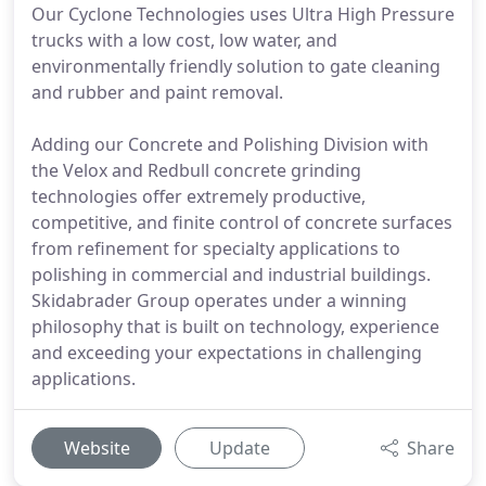
Our Cyclone Technologies uses Ultra High Pressure
trucks with a low cost, low water, and
environmentally friendly solution to gate cleaning
and rubber and paint removal.
Adding our Concrete and Polishing Division with
the Velox and Redbull concrete grinding
technologies offer extremely productive,
competitive, and finite control of concrete surfaces
from refinement for specialty applications to
polishing in commercial and industrial buildings.
Skidabrader Group operates under a winning
philosophy that is built on technology, experience
and exceeding your expectations in challenging
applications.
Website
Update
Share