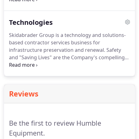
is a precision instrument calibrated to meet the
ASTM International E 2380-05 Standards that was
Technologies
developed by Skidabrader, not only do we use this
device for our operations but it is sold and relied
Skidabrader Group is a technology and solutions-
upon by aviation and DOT.Agencies have always
based contractor services business for
recognized the important correlation between
infrastructure preservation and renewal. Safety
pavement markings' visibility and roadway safety.
and "Saving Lives" are the Company's compelling
work and structure. SKIDABRADERS high velocity,
bi-directional impact method uses multiple blast
wheels propelling steel abrasive at the surface in a
proprietary head design.
Reviews
Be the first to review Humble
Equipment.