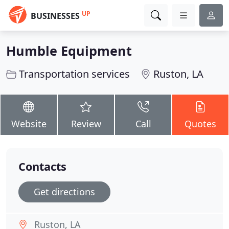
UP
BUSINESSES
Humble Equipment
Transportation services
Ruston, LA
Website
Review
Call
Quotes
Contacts
Get directions
Ruston, LA