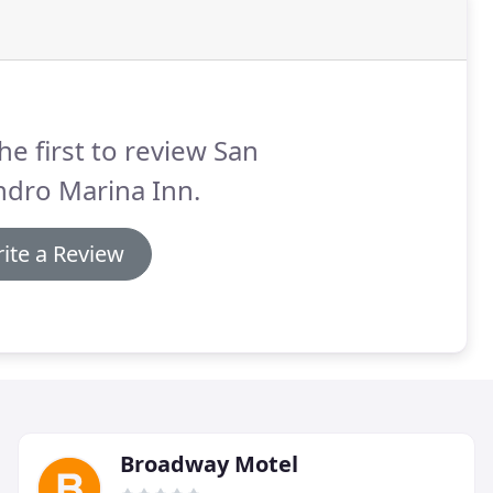
he first to review San
ndro Marina Inn.
ite a Review
Broadway Motel