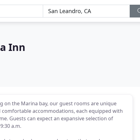
a Inn
ng on the Marina bay, our guest rooms are unique
 and comfortable accommodations, each equipped with
ome. Guests can expect an expansive selection of
9:30 a.m.