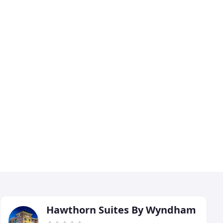
Hawthorn Suites By Wyndham