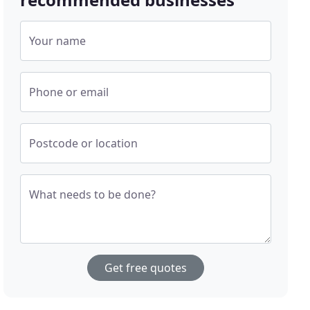
Your name
Phone or email
Postcode or location
What needs to be done?
Get free quotes