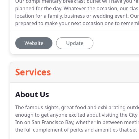
Our complimentary breakfast buffet will have you r
planned for the day. Whatever the occasion, our clas
location for a family, business or wedding event. O
prepared to make your next occasion one to rememb
Website
Update
Services
About Us
The famous sights, great food and exhilarating outd
enough to get anyone excited about visiting the City
Inn on San Francisco Bay, whether in between meeting
the full complement of perks and amenities that set o