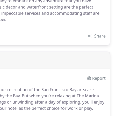
eady to embark on any adventure that you have
sic decor and waterfront setting are the perfect
ur impeccable services and accommodating staff are
er.
Share
Report
oor recreation of the San Francisco Bay area are
 by the Bay. But when you're relaxing at The Marina
s or unwinding after a day of exploring, you'll enjoy
ur hotel as the perfect choice for work or play.