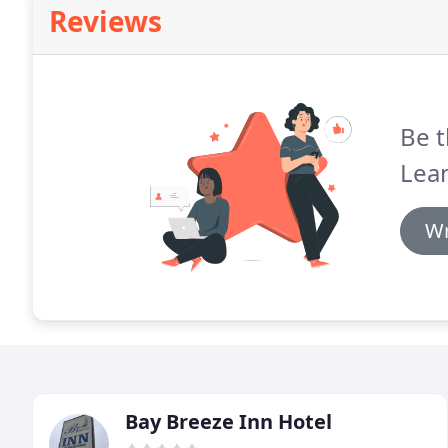
Reviews
Be t
Lea
Wr
Bay Breeze Inn Hotel