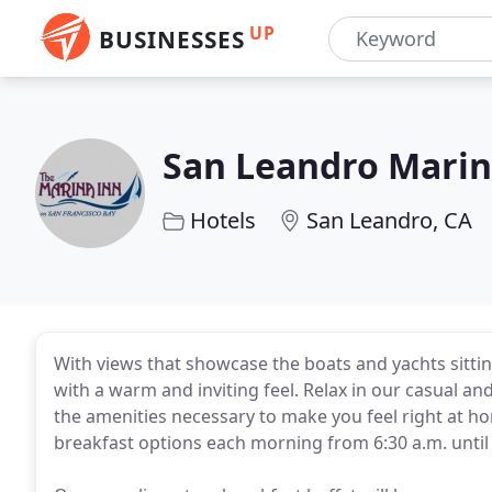
UP
BUSINESSES
San Leandro Marin
Hotels
San Leandro, CA
With views that showcase the boats and yachts sitti
with a warm and inviting feel. Relax in our casual
the amenities necessary to make you feel right at h
breakfast options each morning from 6:30 a.m. until 