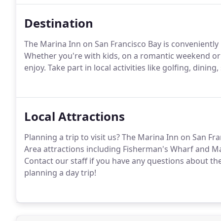
Destination
The Marina Inn on San Francisco Bay is conveniently l
Whether you're with kids, on a romantic weekend or
enjoy. Take part in local activities like golfing, dinin
Local Attractions
Planning a trip to visit us? The Marina Inn on San Fr
Area attractions including Fisherman's Wharf and Ma
Contact our staff if you have any questions about th
planning a day trip!