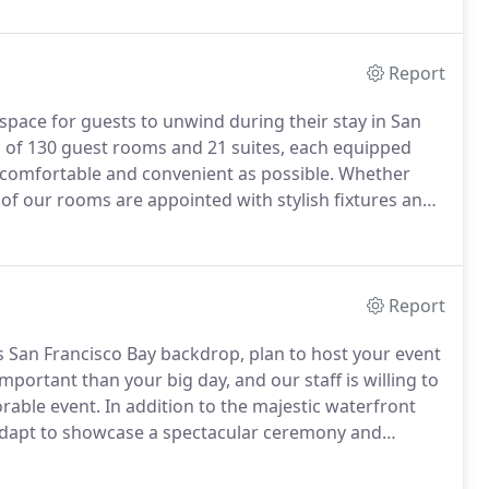
Report
 space for guests to unwind during their stay in San
d of 130 guest rooms and 21 suites, each equipped
s comfortable and convenient as possible. Whether
 of our rooms are appointed with stylish fixtures and
Report
 San Francisco Bay backdrop, plan to host your event
important than your big day, and our staff is willing to
ble event. In addition to the majestic waterfront
adapt to showcase a spectacular ceremony and