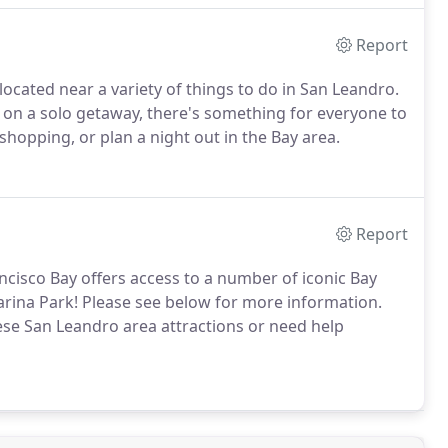
Report
ocated near a variety of things to do in San Leandro.
 on a solo getaway, there's something for everyone to
g, shopping, or plan a night out in the Bay area.
Report
ancisco Bay offers access to a number of iconic Bay
rina Park! Please see below for more information.
ese San Leandro area attractions or need help