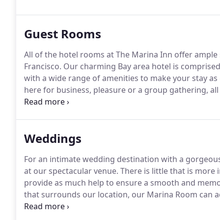
Guest Rooms
All of the hotel rooms at The Marina Inn offer ample
Francisco. Our charming Bay area hotel is comprise
with a wide range of amenities to make your stay a
here for business, pleasure or a group gathering, all
furnishings for convenient use.
Weddings
For an intimate wedding destination with a gorgeous
at our spectacular venue. There is little that is more 
provide as much help to ensure a smooth and memora
that surrounds our location, our Marina Room can 
reception.