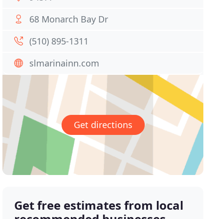
68 Monarch Bay Dr
(510) 895-1311
slmarinainn.com
Get directions
Get free estimates from local
recommended businesses