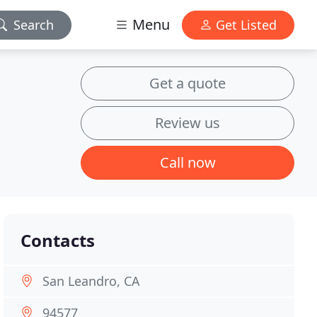
Menu
Search
Get Listed
Get a quote
Review us
Call now
Contacts
San Leandro, CA
94577