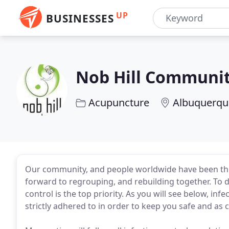
UP
BUSINESSES
Nob Hill Communi
Acupuncture
Albuquerqu
Our community, and people worldwide have been thro
forward to regrouping, and rebuilding together. To d
control is the top priority. As you will see below, i
strictly adhered to in order to keep you safe and as 