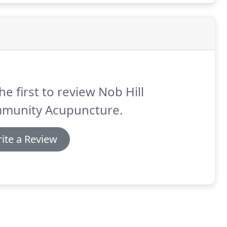
he first to review Nob Hill
munity Acupuncture.
ite a Review