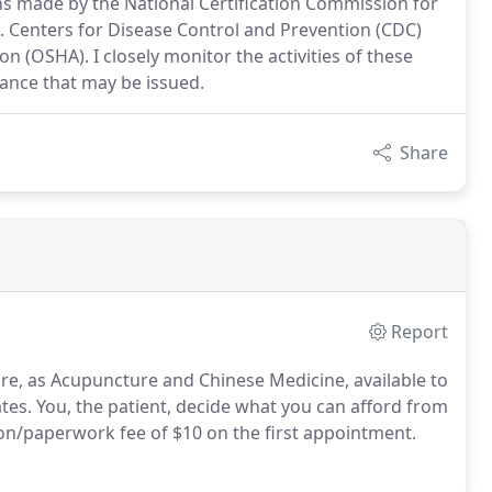
ions made by the National Certification Commission for
 Centers for Disease Control and Prevention (CDC)
 (OSHA). I closely monitor the activities of these
ance that may be issued.
Share
Report
re, as Acupuncture and Chinese Medicine, available to
tes. You, the patient, decide what you can afford from
tion/paperwork fee of $10 on the first appointment.