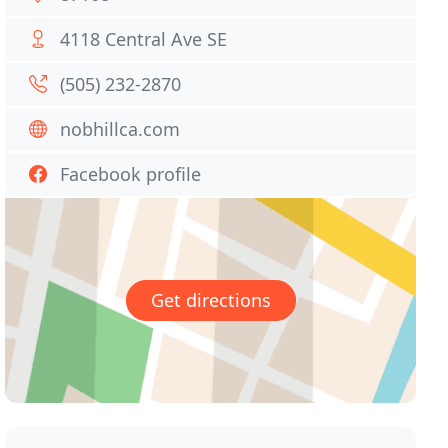
4118 Central Ave SE
(505) 232-2870
nobhillca.com
Facebook profile
Get directions