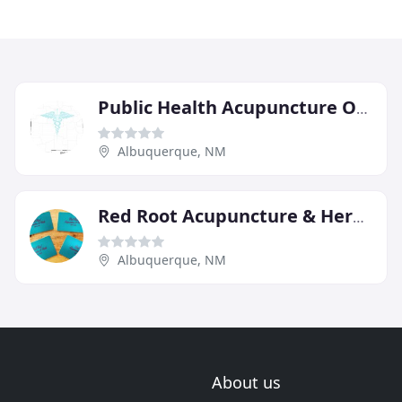
Public Health Acupuncture Of NM
Albuquerque, NM
Red Root Acupuncture & Herbs
Albuquerque, NM
About us