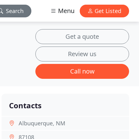
Menu
Search
Get Listed
Get a quote
Review us
Call now
Contacts
Albuquerque, NM
87108