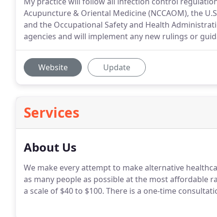
My practice will follow all infection control regulat
Acupuncture & Oriental Medicine (NCCAOM), the U.S.
and the Occupational Safety and Health Administration
agencies and will implement any new rulings or guid
Website
Update
Services
About Us
We make every attempt to make alternative healthca
as many people as possible at the most affordable ra
a scale of $40 to $100. There is a one-time consulta