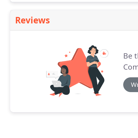
Reviews
Be t
Com
Wr