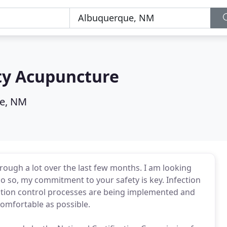
ty Acupuncture
e, NM
ugh a lot over the last few months. I am looking
o so, my commitment to your safety is key. Infection
nfection control processes are being implemented and
comfortable as possible.