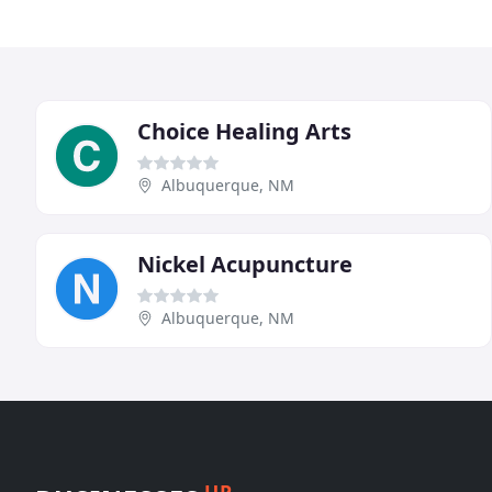
Choice Healing Arts
Albuquerque, NM
Nickel Acupuncture
Albuquerque, NM