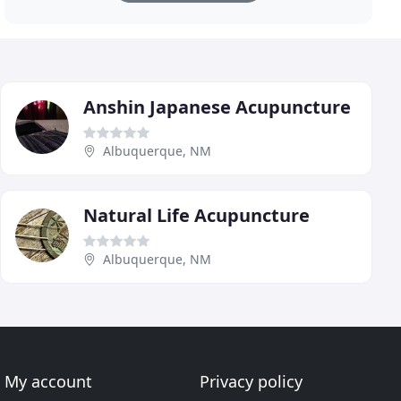
Anshin Japanese Acupuncture
Albuquerque, NM
Natural Life Acupuncture
Albuquerque, NM
My account
Privacy policy