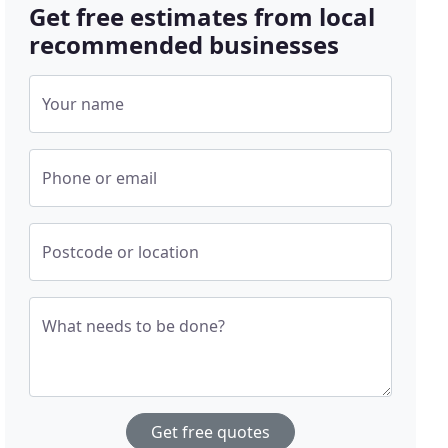
Get free estimates from local
recommended businesses
Your name
Phone or email
Postcode or location
What needs to be done?
Get free quotes