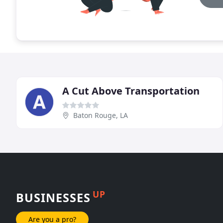
A Cut Above Transportation
Baton Rouge, LA
UP
BUSINESSES
Are you a pro?