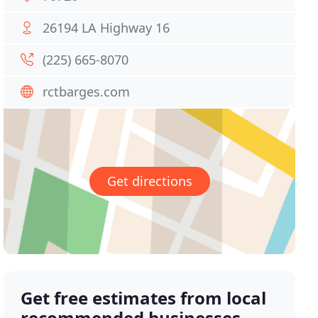
26194 LA Highway 16
(225) 665-8070
rctbarges.com
Get directions
Get free estimates from local
recommended businesses