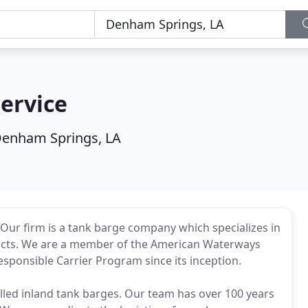
Service
enham Springs, LA
. Our firm is a tank barge company which specializes in
ucts. We are a member of the American Waterways
ponsible Carrier Program since its inception.
ulled inland tank barges. Our team has over 100 years