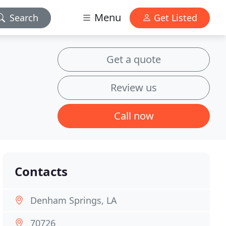
Menu
Search
Get Listed
Get a quote
Review us
Call now
Contacts
Denham Springs, LA
70726