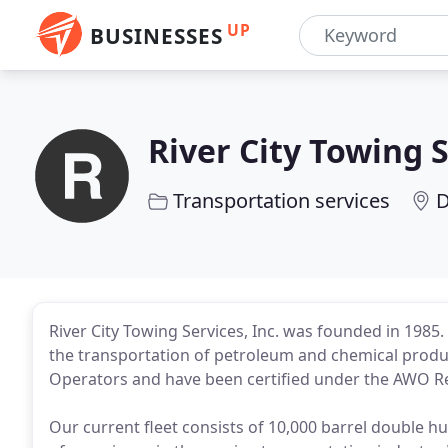
UP
BUSINESSES
River City Towing 
Transportation services
D
River City Towing Services, Inc. was founded in 1985
the transportation of petroleum and chemical prod
Operators and have been certified under the AWO Res
Our current fleet consists of 10,000 barrel double h