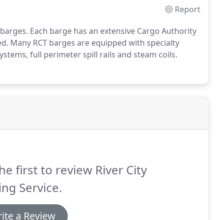
Report
k barges. Each barge has an extensive Cargo Authority
ed. Many RCT barges are equipped with specialty
stems, full perimeter spill rails and steam coils.
he first to review River City
ng Service.
ite a Review