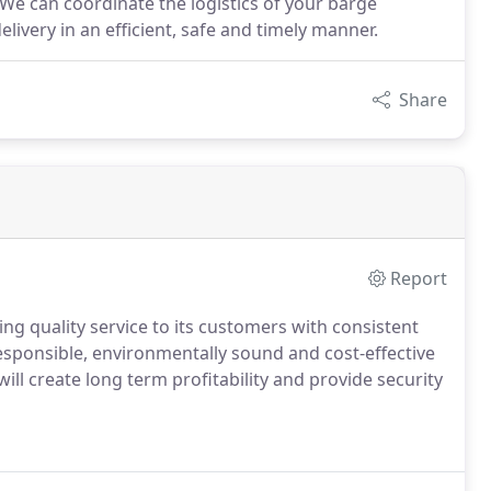
 We can coordinate the logistics of your barge
livery in an efficient, safe and timely manner.
Share
Report
ding quality service to its customers with consistent
responsible, environmentally sound and cost-effective
l create long term profitability and provide security