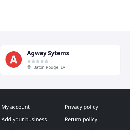
Agway Sytems
Baton Rouge, LA
My account
Privacy policy
Add your business
Return policy