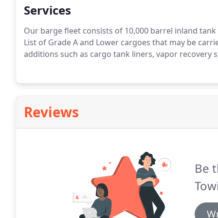
Services
Our barge fleet consists of 10,000 barrel inland tan
List of Grade A and Lower cargoes that may be carri
additions such as cargo tank liners, vapor recovery sy
Reviews
Be t
Towi
Wr