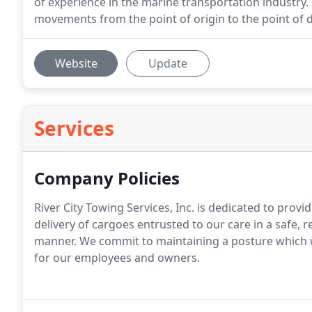
of experience in the marine transportation industry.
movements from the point of origin to the point of de
Website
Update
Services
Company Policies
River City Towing Services, Inc. is dedicated to provi
delivery of cargoes entrusted to our care in a safe, 
manner. We commit to maintaining a posture which wil
for our employees and owners.