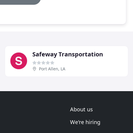
Safeway Transportation
Port Allen, LA
About us
We're hiring