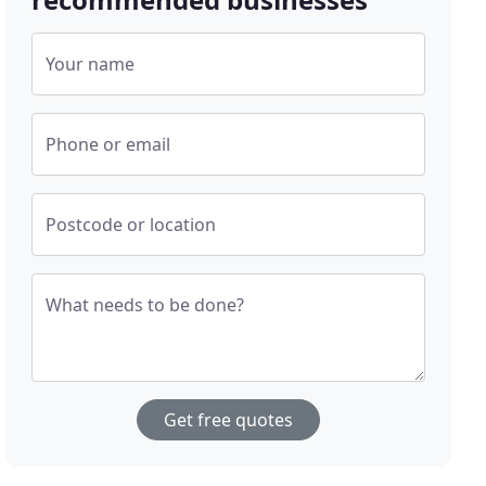
Your name
Phone or email
Postcode or location
What needs to be done?
Get free quotes