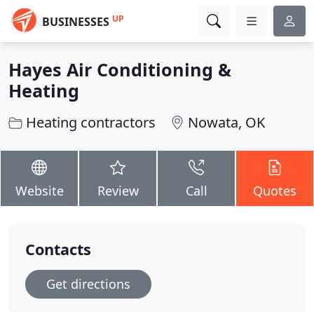
UP
BUSINESSES
Hayes Air Conditioning &
Heating
Heating contractors
Nowata, OK
Website
Review
Call
Quotes
Contacts
Get directions