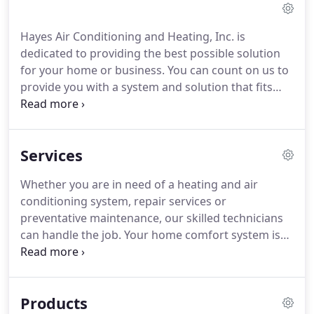
Hayes Air Conditioning and Heating, Inc. is
dedicated to providing the best possible solution
for your home or business. You can count on us to
provide you with a system and solution that fits
your unique needs and since we've installed many
systems in this area, we've earned a reputation for
doing the job right the first time.
Services
Whether you are in need of a heating and air
conditioning system, repair services or
preventative maintenance, our skilled technicians
can handle the job. Your home comfort system is
most likely the single biggest use of energy in your
home. In fact, over a third of the energy used in the
United States is used to heat and cool buildings.
Products