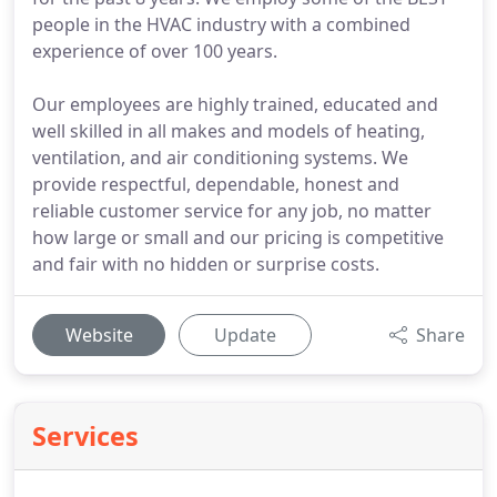
people in the HVAC industry with a combined
experience of over 100 years.
Our employees are highly trained, educated and
well skilled in all makes and models of heating,
ventilation, and air conditioning systems. We
provide respectful, dependable, honest and
reliable customer service for any job, no matter
how large or small and our pricing is competitive
and fair with no hidden or surprise costs.
Website
Update
Share
Services