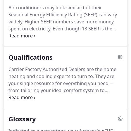
Air conditioners may look similar, but their
Seasonal Energy Efficiency Rating (SEER) can vary
widely. Higher SEER numbers save more money
spent on electricity. Even though 13 SEER is the
minimum efficiency available, we currently offer a
line of air conditioners that start at 13 SEER and go
all the way up to a 21 SEER.
Qualifications
Carrier Factory Authorized Dealers are the home
heating and cooling experts to turn to. They are
your single resource for everything you need --
from tailoring your ideal comfort system to
installation, service and beyond. Look for the
Carrier Factory Authorized Dealer seal of approval -
- it means your dealer has met our rigid criteria for
Glossary
quality.