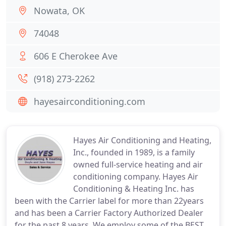
Nowata, OK
74048
606 E Cherokee Ave
(918) 273-2262
hayesairconditioning.com
Hayes Air Conditioning and Heating,
Inc., founded in 1989, is a family
owned full-service heating and air
conditioning company. Hayes Air
Conditioning & Heating Inc. has
been with the Carrier label for more than 22years
and has been a Carrier Factory Authorized Dealer
for the past 8 years. We employ some of the BEST