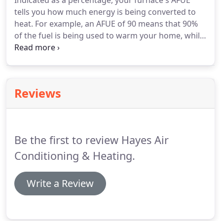
Indicated as a percentage, your furnace's AFUE
tells you how much energy is being converted to
heat. For example, an AFUE of 90 means that 90%
of the fuel is being used to warm your home, while
the other 10% escapes as exhaust with the
combustion gases. The portion of your air
conditioner or heating system that forces air
through your home's ductwork.
Reviews
Be the first to review Hayes Air
Conditioning & Heating.
Write a Review