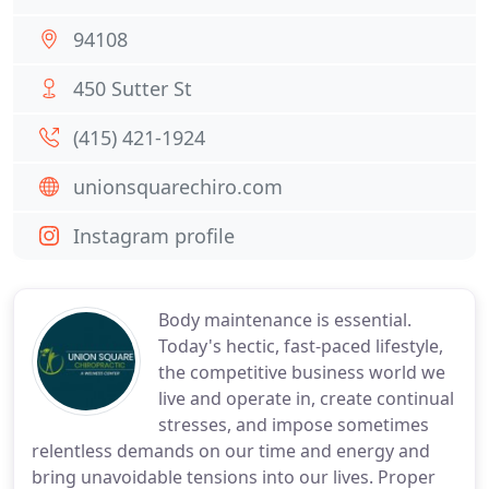
94108
450 Sutter St
(415) 421-1924
unionsquarechiro.com
Instagram profile
Body maintenance is essential.
Today's hectic, fast-paced lifestyle,
the competitive business world we
live and operate in, create continual
stresses, and impose sometimes
relentless demands on our time and energy and
bring unavoidable tensions into our lives. Proper