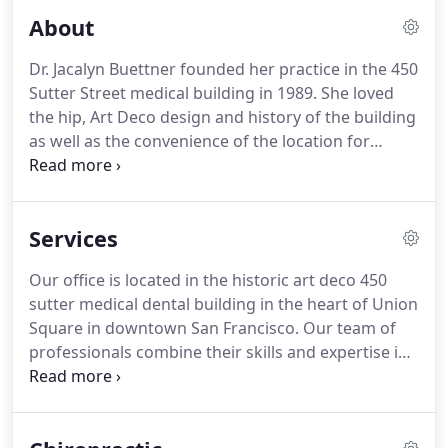
About
Dr. Jacalyn Buettner founded her practice in the 450
Sutter Street medical building in 1989. She loved
the hip, Art Deco design and history of the building
as well as the convenience of the location for
patients working in the financial district. Since then
the building has undergone numerous renovations
including the recent exterior restoration, which
Services
included the installation of brand new windows.
Our office is located in the historic art deco 450
sutter medical dental building in the heart of Union
Square in downtown San Francisco. Our team of
professionals combine their skills and expertise in
helping you achieve your wellness objectives. Dr.
Buettner is passionate about teaching you the
principles of chiropractic to help you discover