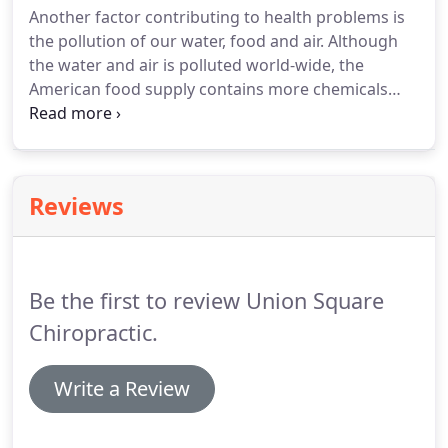
Another factor contributing to health problems is
the pollution of our water, food and air. Although
the water and air is polluted world-wide, the
American food supply contains more chemicals
than most other countries. This could be why the
United States ranks 29th in life expectancy. We are
on the bottom of the list of industrial nations
despite the fact that Americans consume 50% of all
Reviews
drugs prescribed in the world.
Be the first to review Union Square
Chiropractic.
Write a Review