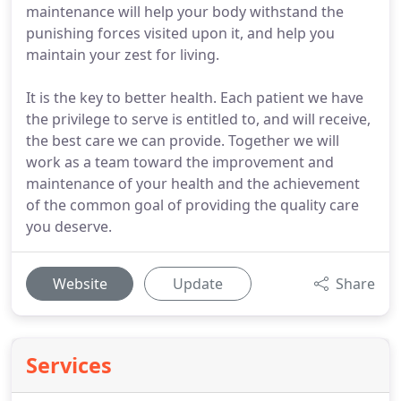
maintenance will help your body withstand the
punishing forces visited upon it, and help you
maintain your zest for living.
It is the key to better health. Each patient we have
the privilege to serve is entitled to, and will receive,
the best care we can provide. Together we will
work as a team toward the improvement and
maintenance of your health and the achievement
of the common goal of providing the quality care
you deserve.
Website
Update
Share
Services