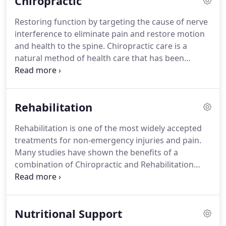
Chiropractic
better health and live a more abundant life.
Restoring function by targeting the cause of nerve
interference to eliminate pain and restore motion
and health to the spine. Chiropractic care is a
natural method of health care that has been
helping patients just like you for over 100 years. It
is based on the premise that good health and
mobility rely on a normally functioning nervous
Rehabilitation
system and a healthy spine.
Rehabilitation is one of the most widely accepted
treatments for non-emergency injuries and pain.
Many studies have shown the benefits of a
combination of Chiropractic and Rehabilitation
together. They are both non-surgical, comfortable
treatment combinations for the relief of many
common problems: back pain, neck pain,
Nutritional Support
headaches, leg pain, arm pain, etc.