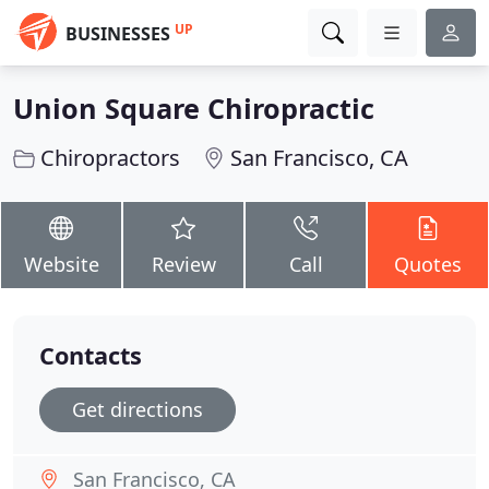
UP
BUSINESSES
Union Square Chiropractic
Chiropractors
San Francisco, CA
Website
Review
Call
Quotes
Contacts
Get directions
San Francisco, CA