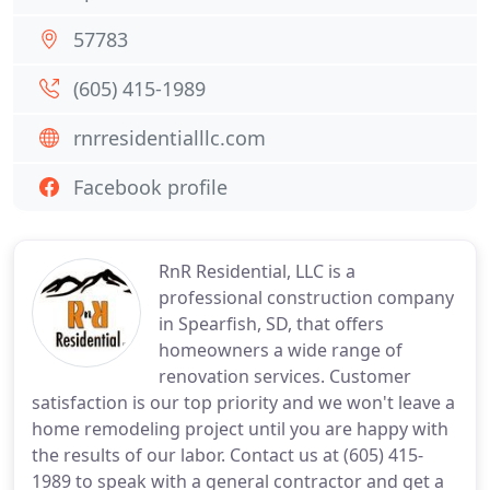
57783
(605) 415-1989
rnrresidentialllc.com
Facebook profile
RnR Residential, LLC is a
professional construction company
in Spearfish, SD, that offers
homeowners a wide range of
renovation services. Customer
satisfaction is our top priority and we won't leave a
home remodeling project until you are happy with
the results of our labor. Contact us at (605) 415-
1989 to speak with a general contractor and get a