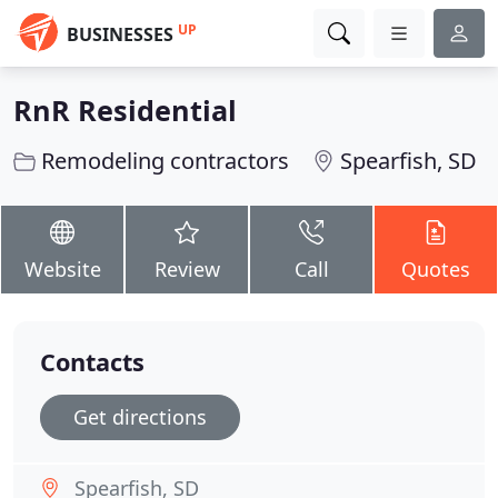
UP
BUSINESSES
RnR Residential
Remodeling contractors
Spearfish, SD
Website
Review
Call
Quotes
Contacts
Get directions
Spearfish, SD