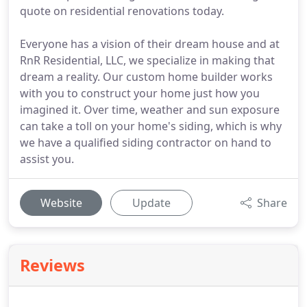
quote on residential renovations today.
Everyone has a vision of their dream house and at
RnR Residential, LLC, we specialize in making that
dream a reality. Our custom home builder works
with you to construct your home just how you
imagined it. Over time, weather and sun exposure
can take a toll on your home's siding, which is why
we have a qualified siding contractor on hand to
assist you.
Website
Update
Share
Reviews