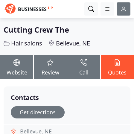
UP
BUSINESSES
Cutting Crew The
Hair salons
Bellevue, NE
Website
Review
Call
Quotes
Contacts
Get directions
Bellevue, NE