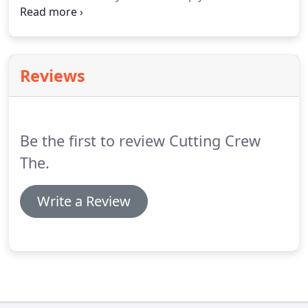
which of the newest and hottest hair care products
that are right for you! Care for your hair using the
best and most affordable products in the industry.
Reviews
Be the first to review Cutting Crew
The.
Write a Review