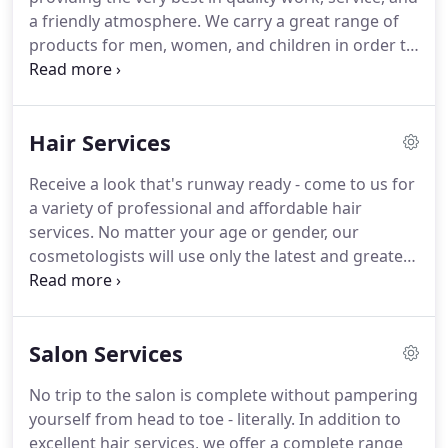
a friendly atmosphere. We carry a great range of
products for men, women, and children in order to
help you sustain your superior look long after
you've left our salon. We also offer a variety of
salon services, including facial waxing, manicures,
Hair Services
pedicures, and tanning so that you can look and
feel your best all year round.
Receive a look that's runway ready - come to us for
a variety of professional and affordable hair
services. No matter your age or gender, our
cosmetologists will use only the latest and greatest
products in the industry to give you a look that will
make you stand out. You're guaranteed to leave
our salon with a haircut that is truly a cut above the
Salon Services
rest.
No trip to the salon is complete without pampering
yourself from head to toe - literally. In addition to
excellent hair services, we offer a complete range