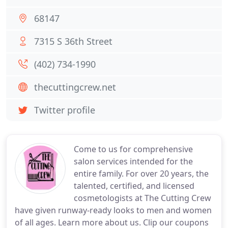
68147
7315 S 36th Street
(402) 734-1990
thecuttingcrew.net
Twitter profile
Come to us for comprehensive
salon services intended for the
entire family. For over 20 years, the
talented, certified, and licensed
cosmetologists at The Cutting Crew
have given runway-ready looks to men and women
of all ages. Learn more about us. Clip our coupons