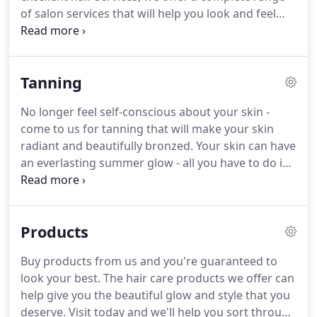
of salon services that will help you look and feel
your best. Treat your hardworking hands and feet
to a relaxing retreat. Book an appointment with
our licensed and certified cosmetologists today for
Tanning
an affordable manicure or pedicure that will have
your hands, feet, and wallet thanking you.
No longer feel self-conscious about your skin -
come to us for tanning that will make your skin
radiant and beautifully bronzed. Your skin can have
an everlasting summer glow - all you have to do is
call and set up a tanning appointment with our
licensed and certified cosmetologists. Tanning
treatment from us are quick, affordable, and
Products
effective - guaranteed!
Buy products from us and you're guaranteed to
look your best. The hair care products we offer can
help give you the beautiful glow and style that you
deserve. Visit today and we'll help you sort through