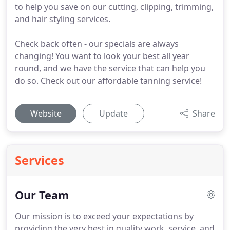
to help you save on our cutting, clipping, trimming,
and hair styling services.
Check back often - our specials are always
changing! You want to look your best all year
round, and we have the service that can help you
do so. Check out our affordable tanning service!
Website
Update
Share
Services
Our Team
Our mission is to exceed your expectations by
providing the very best in quality work, service, and