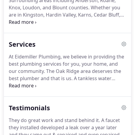
Surrounding areas including Anderson, Roane,
Knox, Loudon, and Blount counties. Whether you
are in Kingston, Hardin Valley, Karns, Cedar Bluff,
Farragut, or another special place in our region, we
can help with your plumbing needs. With years of
experience, there is rarely a job we can't handle.
Services
At Eidemiller Plumbing, we believe in providing the
best plumbing services for you, your home, and
our community. The Oak Ridge area deserves the
best plumber and that is us. A tankless water
heater can provide you with endless amounts of
hot water. Don't ration hot water for your showers,
get a tankless water heater installed by Eidemiller
Testimonials
Plumbing today.
They do great work and stand behind it. A faucet
they installed developed a leak over a year later
and they came out & repaired and even repaired