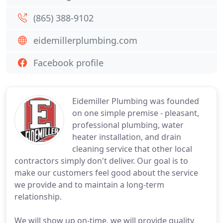
(865) 388-9102
eidemillerplumbing.com
Facebook profile
Eidemiller Plumbing was founded
on one simple premise - pleasant,
professional plumbing, water
heater installation, and drain
cleaning service that other local
contractors simply don't deliver. Our goal is to
make our customers feel good about the service
we provide and to maintain a long-term
relationship.
We will show up on-time, we will provide quality