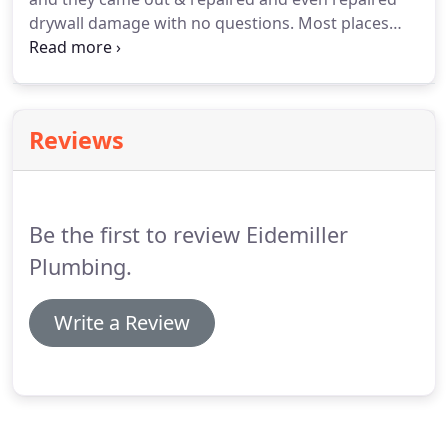
drywall damage with no questions. Most places
would not have done that. Mistakes happen in any
business, but how well you recover is what defines
a really good business.
Reviews
Be the first to review Eidemiller
Plumbing.
Write a Review