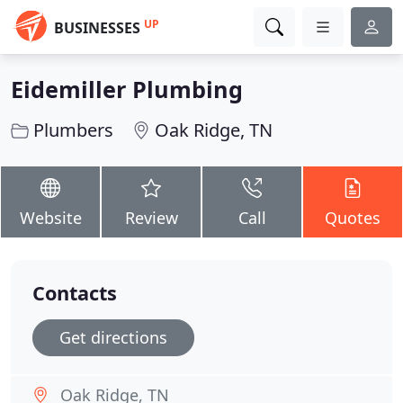
UP
BUSINESSES
Eidemiller Plumbing
Plumbers
Oak Ridge, TN
Website
Review
Call
Quotes
Contacts
Get directions
Oak Ridge, TN