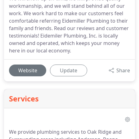
workmanship, and we will stand behind all of our
work. We work hard to make our customers feel
comfortable referring Eidemiller Plumbing to their
family and friends. Read our reviews and customer
testimonials! Eidemiler Plumbing, Inc. is locally
owned and operated, which keeps your money
here in our local economy.
Website
Update
Share
Services
We provide plumbing services to Oak Ridge and