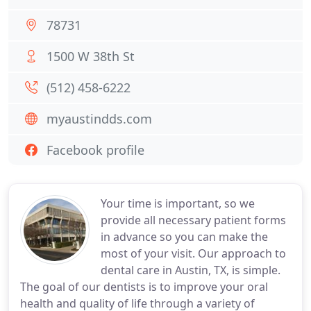
78731
1500 W 38th St
(512) 458-6222
myaustindds.com
Facebook profile
Your time is important, so we
provide all necessary patient forms
in advance so you can make the
most of your visit. Our approach to
dental care in Austin, TX, is simple.
The goal of our dentists is to improve your oral
health and quality of life through a variety of