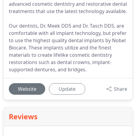
advanced cosmetic dentistry and restorative dental
treatments that use the latest technology available.
Our dentists, Dr. Meek DDS and Dr. Tasch DDS, are
comfortable with all implant technology, but prefer
to use the highest quality dental implants by Nobel
Biocare. These implants utilize and the finest
materials to create lifelike cosmetic dentistry
restorations such as dental crowns, implant-
supported dentures, and bridges.
Website
Update
Share
Reviews