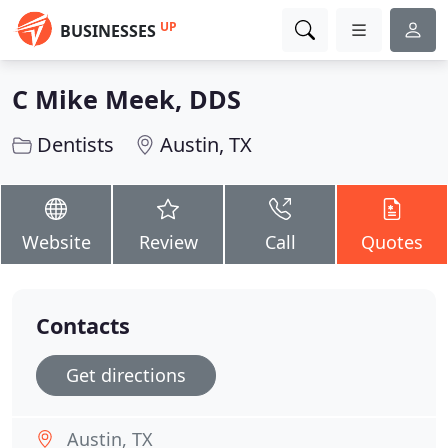
UP
BUSINESSES
C Mike Meek, DDS
Dentists
Austin, TX
Website
Review
Call
Quotes
Contacts
Get directions
Austin, TX